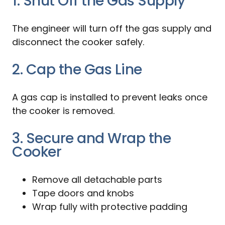
1. Shut Off the Gas Supply
The engineer will turn off the gas supply and
disconnect the cooker safely.
2. Cap the Gas Line
A gas cap is installed to prevent leaks once
the cooker is removed.
3. Secure and Wrap the
Cooker
Remove all detachable parts
Tape doors and knobs
Wrap fully with protective padding