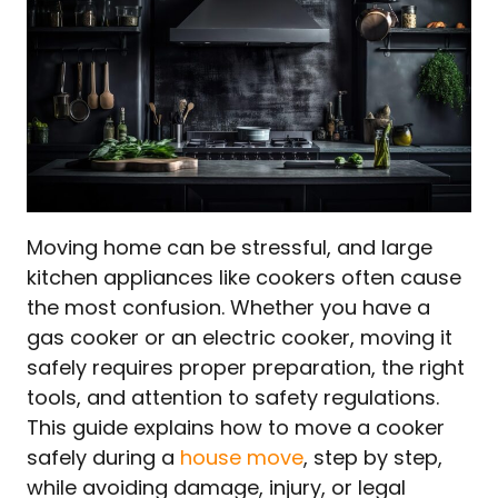
Moving home can be stressful, and large
kitchen appliances like cookers often cause
the most confusion. Whether you have a
gas cooker or an electric cooker, moving it
safely requires proper preparation, the right
tools, and attention to safety regulations.
This guide explains how to move a cooker
safely during a
house move
, step by step,
while avoiding damage, injury, or legal