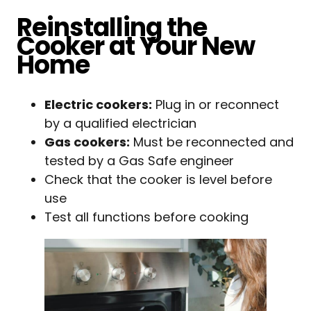
Reinstalling the
Cooker at Your New
Home
Electric cookers:
Plug in or reconnect
by a qualified electrician
Gas cookers:
Must be reconnected and
tested by a Gas Safe engineer
Check that the cooker is level before
use
Test all functions before cooking