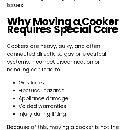
issues.
Why Moving a Cooker
Requires Special Care
Cookers are heavy, bulky, and often
connected directly to gas or electrical
systems. Incorrect disconnection or
handling can lead to:
Gas leaks
Electrical hazards
Appliance damage
Voided warranties
Injury during lifting
Because of this, moving a cooker is not the