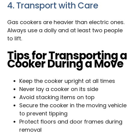
4. Transport with Care
Gas cookers are heavier than electric ones.
Always use a dolly and at least two people
to lift.
Tips for Transporting a
Cooker During a Move
Keep the cooker upright at all times
Never lay a cooker on its side
Avoid stacking items on top
Secure the cooker in the moving vehicle
to prevent tipping
Protect floors and door frames during
removal