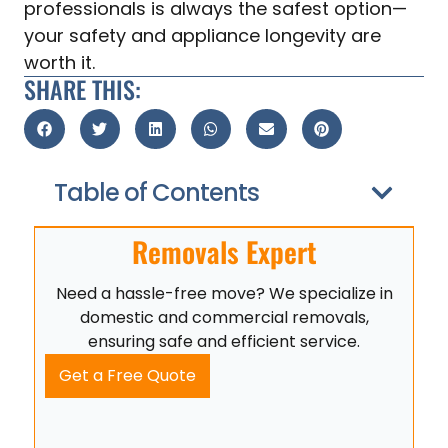
professionals is always the safest option—
your safety and appliance longevity are
worth it.
SHARE THIS:
Table of Contents
Removals Expert
Need a hassle-free move? We specialize in
domestic and commercial removals,
ensuring safe and efficient service.
Get a Free Quote