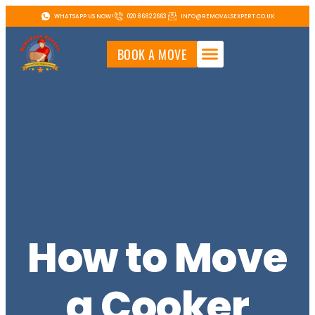
WHATSAPP US NOW!
020 8682 2663
INFO@REMOVALSEXPERT.CO.UK
BOOK A MOVE
How to Move
a Cooker