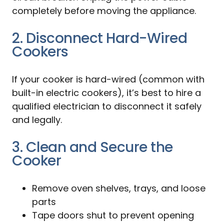
completely before moving the appliance.
2. Disconnect Hard-Wired
Cookers
If your cooker is hard-wired (common with
built-in electric cookers), it’s best to hire a
qualified electrician to disconnect it safely
and legally.
3. Clean and Secure the
Cooker
Remove oven shelves, trays, and loose
parts
Tape doors shut to prevent opening