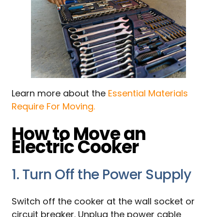
Learn more about the
Essential Materials
Require For Moving.
How to Move an
Electric Cooker
1. Turn Off the Power Supply
Switch off the cooker at the wall socket or
circuit breaker. Unplug the power cable