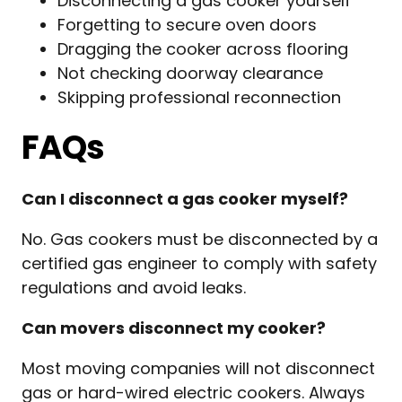
Disconnecting a gas cooker yourself
Forgetting to secure oven doors
Dragging the cooker across flooring
Not checking doorway clearance
Skipping professional reconnection
FAQs
Can I disconnect a gas cooker myself?
No. Gas cookers must be disconnected by a
certified gas engineer to comply with safety
regulations and avoid leaks.
Can movers disconnect my cooker?
Most moving companies will not disconnect
gas or hard-wired electric cookers. Always