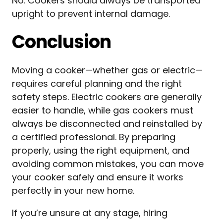
No. Cookers should always be transported
upright to prevent internal damage.
Conclusion
Moving a cooker—whether gas or electric—
requires careful planning and the right
safety steps. Electric cookers are generally
easier to handle, while gas cookers must
always be disconnected and reinstalled by
a certified professional. By preparing
properly, using the right equipment, and
avoiding common mistakes, you can move
your cooker safely and ensure it works
perfectly in your new home.
If you’re unsure at any stage, hiring