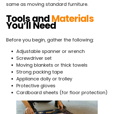
same as moving standard furniture.
Tools and
Materials
You’ll Need
Before you begin, gather the following:
Adjustable spanner or wrench
Screwdriver set
Moving blankets or thick towels
Strong packing tape
Appliance dolly or trolley
Protective gloves
Cardboard sheets (for floor protection)