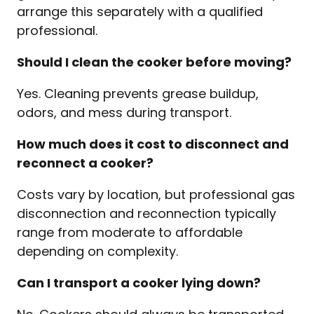
arrange this separately with a qualified
professional.
Should I clean the cooker before moving?
Yes. Cleaning prevents grease buildup,
odors, and mess during transport.
How much does it cost to disconnect and
reconnect a cooker?
Costs vary by location, but professional gas
disconnection and reconnection typically
range from moderate to affordable
depending on complexity.
Can I transport a cooker lying down?