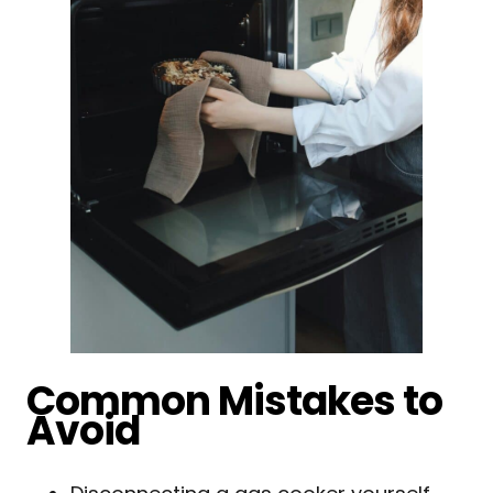
Common Mistakes to
Avoid