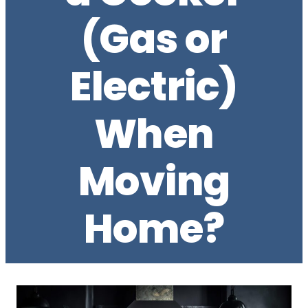
(Gas or
Electric)
When
Moving
Home?