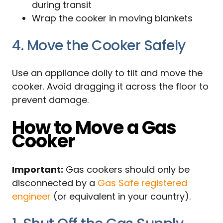
during transit
Wrap the cooker in moving blankets
4. Move the Cooker Safely
Use an appliance dolly to tilt and move the
cooker. Avoid dragging it across the floor to
prevent damage.
How to Move a Gas
Cooker
Important:
Gas cookers should only be
disconnected by a
Gas Safe registered
engineer
(or equivalent in your country).