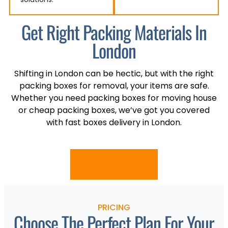
Get Right Packing Materials In
London
Shifting in London can be hectic, but with the right
packing boxes for removal, your items are safe.
Whether you need packing boxes for moving house
or cheap packing boxes, we’ve got you covered
with fast boxes delivery in London.
Get In Touch
PRICING
Choose The Perfect Plan For Your