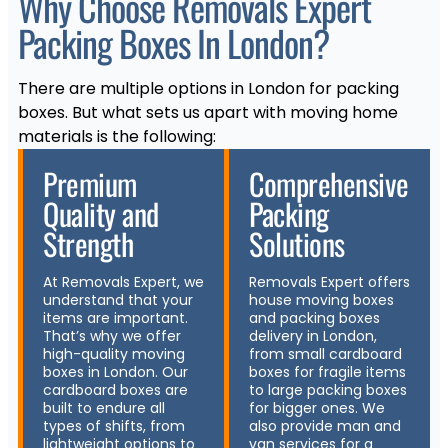
Why Choose Removals Expert
Packing Boxes In London?
There are multiple options in London for packing
boxes. But what sets us apart with moving home
materials is the following:
Premium
Comprehensive
Quality and
Packing
Strength
Solutions
At Removals Expert, we
Removals Expert offers
understand that your
house moving boxes
items are important.
and packing boxes
That’s why we offer
delivery in London,
high-quality moving
from small cardboard
boxes in London. Our
boxes for fragile items
cardboard boxes are
to large packing boxes
built to endure all
for bigger ones. We
types of shifts, from
also provide man and
lightweight options to
van services for a