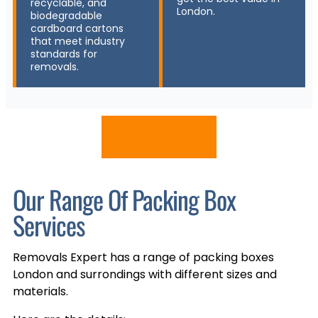
recyclable, and
London.
biodegradable
cardboard cartons
that meet industry
standards for
removals.
Contact Us
Our Range Of Packing Box
Services
Removals Expert has a range of packing boxes
London and surrondings with different sizes and
materials.