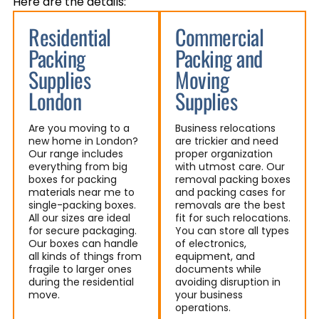
Here are the details:
Residential
Commercial
Packing
Packing and
Supplies
Moving
London
Supplies
Are you moving to a
Business relocations
new home in London?
are trickier and need
Our range includes
proper organization
everything from big
with utmost care. Our
boxes for packing
removal packing boxes
materials near me to
and packing cases for
single-packing boxes.
removals are the best
All our sizes are ideal
fit for such relocations.
for secure packaging.
You can store all types
Our boxes can handle
of electronics,
all kinds of things from
equipment, and
fragile to larger ones
documents while
during the residential
avoiding disruption in
move.
your business
operations.