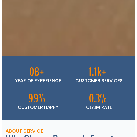
08+
1.1k+
YEAR OF EXPERIENCE
CUSTOMER SERVICES
99%
0.3%
CUSTOMER HAPPY
CLAIM RATE
ABOUT SERVICE