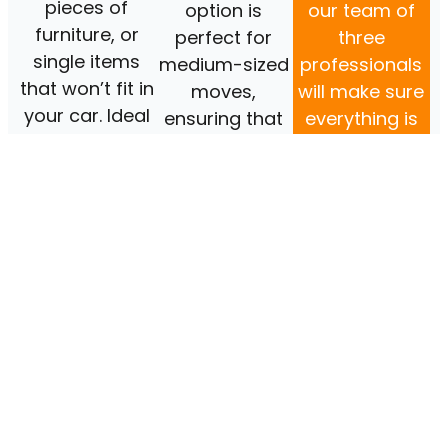
pieces of
option is
our team of
furniture, or
perfect for
three
single items
medium-sized
professionals
that won’t fit in
moves,
will make sure
your car. Ideal
ensuring that
everything is
for those who
you have the
transported
need bit of
extra
safely and
assistance.
manpower for
efficiently.
those heavier
items.​
BOOK
BOOK
NOW
NOW
BOOK
NOW