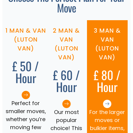
Move
1 MAN & VAN
2 MAN &
3 MAN &
(LUTON
VAN
VAN
VAN)
(LUTON
(LUTON
VAN)
VAN)
£ 50 /
£ 60 /
£ 80 /
Hour
Hour
Hour
Perfect for
smaller moves,
Our most
For the larger
whether you’re
popular
moves or
moving few
choice! This
bulkier items,