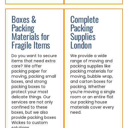
Boxes &
Complete
Packing
Packing
Materials for
Supplies
Fragile Items
London
Do you want to secure
We provide a wide
items that need extra
range of moving and
care? We offer
packing supplies like
packing paper for
packing materials for
moving, packing small
moving, bubble wrap,
boxes, and strong
and carton boxes for
packing boxes to
packing. Whether
protect your most
you’re moving a single
delicate things. Our
room or an entire flat
services are not only
our packing house
confined to these
materials cover every
boxes, but we also
need.
provide packing boxes
Wickes to custom
solutions.