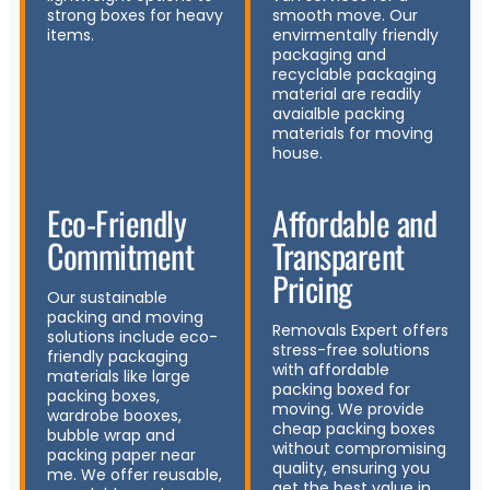
strong boxes for heavy
smooth move. Our
items.
envirmentally friendly
packaging and
recyclable packaging
material are readily
avaialble packing
materials for moving
house.
Eco-Friendly
Affordable and
Commitment
Transparent
Pricing
Our sustainable
packing and moving
Removals Expert offers
solutions include eco-
stress-free solutions
friendly packaging
with affordable
materials like large
packing boxed for
packing boxes,
moving. We provide
wardrobe booxes,
cheap packing boxes
bubble wrap and
without compromising
packing paper near
quality, ensuring you
me. We offer reusable,
get the best value in