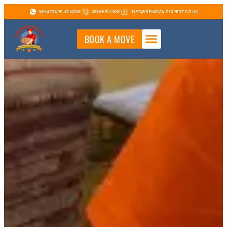
WHATSAPP US NOW!
020 8682 2663
INFO@REMOVALSEXPERT.CO.UK
BOOK A MOVE