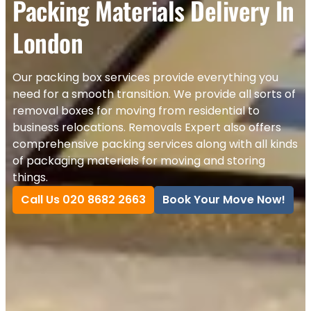
Packing Materials Delivery In
London
Our packing box services provide everything you
need for a smooth transition. We provide all sorts of
removal boxes for moving from residential to
business relocations. Removals Expert also offers
comprehensive packing services along with all kinds
of packaging materials for moving and storing
things.
Call Us 020 8682 2663
Book Your Move Now!