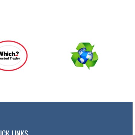
ICK LINKS