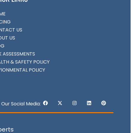
ME
CING
NTACT US
OUT US
OG
K ASSESSMENTS
LTH & SAFETY POLICY
VIONMENTAL POLICY
Our Social Media:
perts