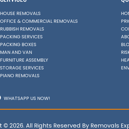
HOUSE REMOVALS
HO
OFFICE & COMMERCIAL REMOVALS
PRI
RUBBISH REMOVALS
CO
PACKING SERVICES
AB
PACKING BOXES
BL
MAN AND VAN
RIS
FURNITURE ASSEMBLY
HEA
STORAGE SERVICES
EN
PIANO REMOVALS
WHATSAPP US NOW!
 © 2026. All Rights Reserved By Removals Ex