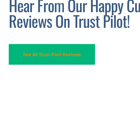
Hear From Our Happy Cu
Reviews On Trust Pilot!
See All Trust Pilot Reviews