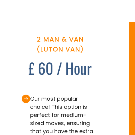
2 MAN & VAN
(LUTON VAN)
£ 60 / Hour
Our most popular
choice! This option is
perfect for medium-
sized moves, ensuring
that you have the extra