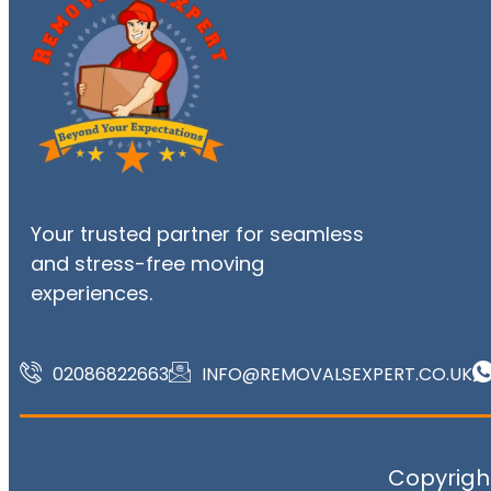
Your trusted partner for seamless
and stress-free moving
experiences.
02086822663
INFO@REMOVALSEXPERT.CO.UK
Copyright