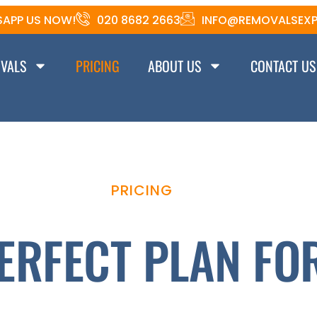
APP US NOW!
020 8682 2663
INFO@REMOVALSEXP
VALS
PRICING
ABOUT US
CONTACT US
PRICING
ERFECT PLAN FO