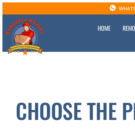
WHATS
HOME
REMO
CHOOSE THE P