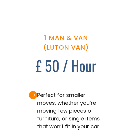
1 MAN & VAN
(LUTON VAN)
£ 50 / Hour
Perfect for smaller
moves, whether you’re
moving few pieces of
furniture, or single items
that won’t fit in your car.