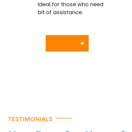
Ideal for those who need
bit of assistance.
BOOK NOW
TESTIMONIALS