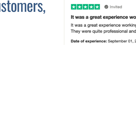
stomers,