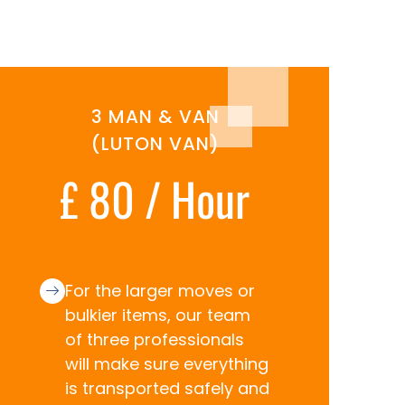
3 MAN & VAN
(LUTON VAN)
£ 80 / Hour
For the larger moves or
bulkier items, our team
of three professionals
will make sure everything
is transported safely and