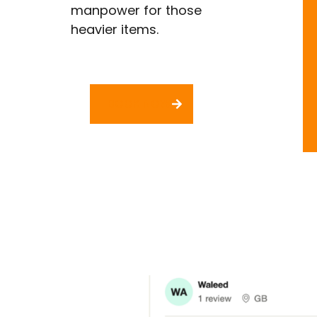
manpower for those
heavier items.​
BOOK NOW