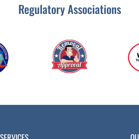
Regulatory Associations
SERVICES
QU