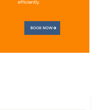
efficiently.
BOOK NOW