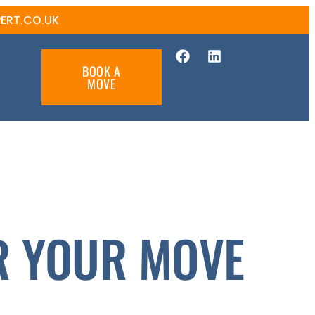
ERT.CO.UK
BOOK A
MOVE
R YOUR MOVE