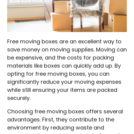
Free moving boxes are an excellent way to
save money on moving supplies. Moving can
be expensive, and the costs for packing
materials like boxes can quickly add up. By
opting for free moving boxes, you can
significantly reduce your moving expenses
while still ensuring your items are packed
securely.
Choosing free moving boxes offers several
advantages. First, they contribute to the
environment by reducing waste and