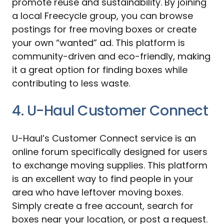
promote reuse and sustainability. By joining
a local Freecycle group, you can browse
postings for free moving boxes or create
your own “wanted” ad. This platform is
community-driven and eco-friendly, making
it a great option for finding boxes while
contributing to less waste.
4. U-Haul Customer Connect
U-Haul’s Customer Connect service is an
online forum specifically designed for users
to exchange moving supplies. This platform
is an excellent way to find people in your
area who have leftover moving boxes.
Simply create a free account, search for
boxes near your location, or post a request.