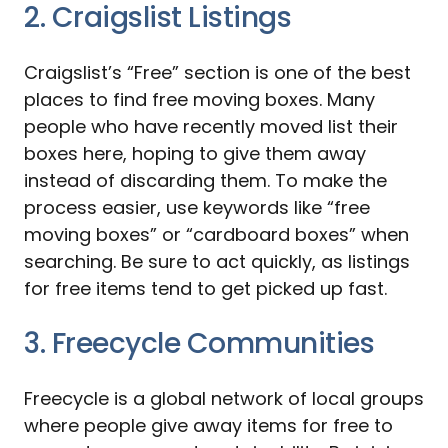
2. Craigslist Listings
Craigslist’s “Free” section is one of the best
places to find free moving boxes. Many
people who have recently moved list their
boxes here, hoping to give them away
instead of discarding them. To make the
process easier, use keywords like “free
moving boxes” or “cardboard boxes” when
searching. Be sure to act quickly, as listings
for free items tend to get picked up fast.
3. Freecycle Communities
Freecycle is a global network of local groups
where people give away items for free to