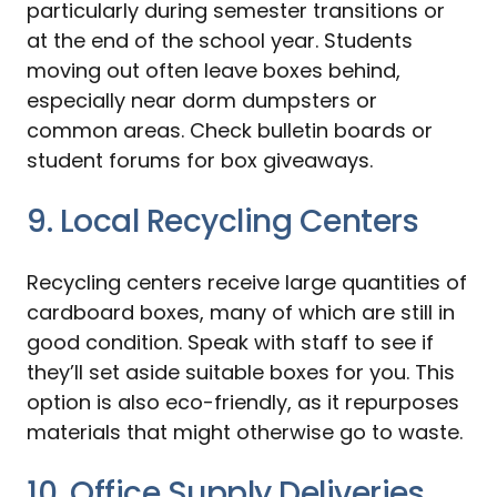
particularly during semester transitions or
at the end of the school year. Students
moving out often leave boxes behind,
especially near dorm dumpsters or
common areas. Check bulletin boards or
student forums for box giveaways.
9. Local Recycling Centers
Recycling centers receive large quantities of
cardboard boxes, many of which are still in
good condition. Speak with staff to see if
they’ll set aside suitable boxes for you. This
option is also eco-friendly, as it repurposes
materials that might otherwise go to waste.
10. Office Supply Deliveries