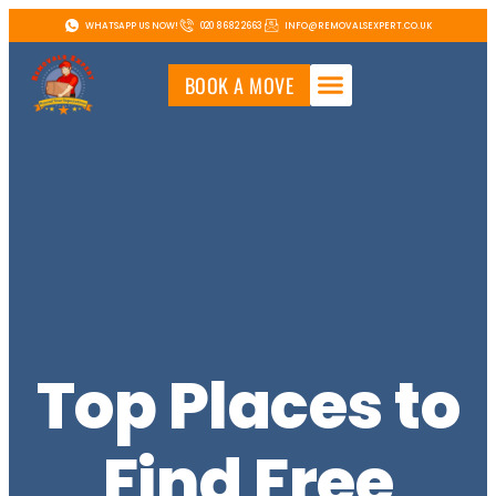
WHATSAPP US NOW!
020 8682 2663
INFO@REMOVALSEXPERT.CO.UK
BOOK A MOVE
Top Places to
Find Free