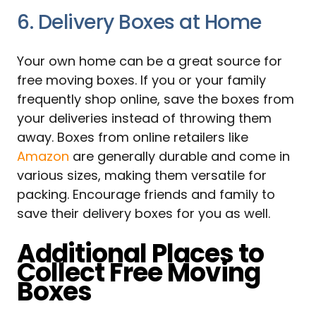
6. Delivery Boxes at Home
Your own home can be a great source for
free moving boxes. If you or your family
frequently shop online, save the boxes from
your deliveries instead of throwing them
away. Boxes from online retailers like
Amazon
are generally durable and come in
various sizes, making them versatile for
packing. Encourage friends and family to
save their delivery boxes for you as well.
Additional Places to
Collect Free Moving
Boxes