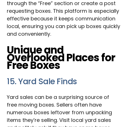
through the “Free” section or create a post
requesting boxes. This platform is especially
effective because it keeps communication
local, ensuring you can pick up boxes quickly
and conveniently.
Unique and
Overlooked Places for
Free Boxes
15. Yard Sale Finds
Yard sales can be a surprising source of
free moving boxes. Sellers often have
numerous boxes leftover from unpacking
items they’re selling. Visit local yard sales