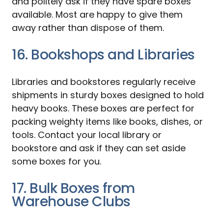
and politely ask if they have spare boxes
available. Most are happy to give them
away rather than dispose of them.
16. Bookshops and Libraries
Libraries and bookstores regularly receive
shipments in sturdy boxes designed to hold
heavy books. These boxes are perfect for
packing weighty items like books, dishes, or
tools. Contact your local library or
bookstore and ask if they can set aside
some boxes for you.
17. Bulk Boxes from
Warehouse Clubs