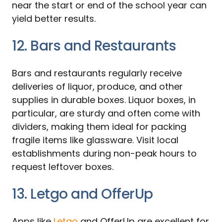
near the start or end of the school year can
yield better results.
12. Bars and Restaurants
Bars and restaurants regularly receive
deliveries of liquor, produce, and other
supplies in durable boxes. Liquor boxes, in
particular, are sturdy and often come with
dividers, making them ideal for packing
fragile items like glassware. Visit local
establishments during non-peak hours to
request leftover boxes.
13. Letgo and OfferUp
Apps like
Letgo
and OfferUp are excellent for