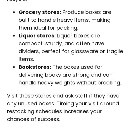
Grocery stores:
Produce boxes are
built to handle heavy items, making
them ideal for packing.
Liquor stores:
Liquor boxes are
compact, sturdy, and often have
dividers, perfect for glassware or fragile
items.
Bookstores:
The boxes used for
delivering books are strong and can
handle heavy weights without breaking.
Visit these stores and ask staff if they have
any unused boxes. Timing your visit around
restocking schedules increases your
chances of success.