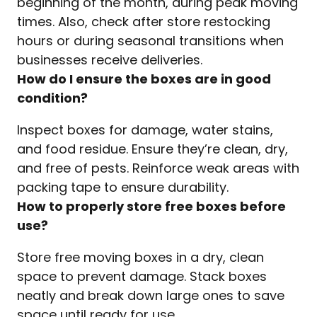
beginning of the month, during peak moving
times. Also, check after store restocking
hours or during seasonal transitions when
businesses receive deliveries.
How do I ensure the boxes are in good
condition?
Inspect boxes for damage, water stains,
and food residue. Ensure they’re clean, dry,
and free of pests. Reinforce weak areas with
packing tape to ensure durability.
How to properly store free boxes before
use?
Store free moving boxes in a dry, clean
space to prevent damage. Stack boxes
neatly and break down large ones to save
space until ready for use.