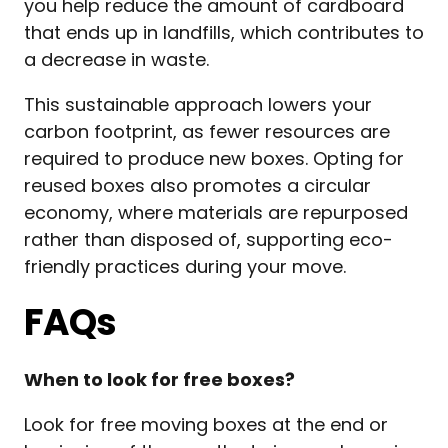
you help reduce the amount of cardboard
that ends up in landfills, which contributes to
a decrease in waste.
This sustainable approach lowers your
carbon footprint, as fewer resources are
required to produce new boxes. Opting for
reused boxes also promotes a circular
economy, where materials are repurposed
rather than disposed of, supporting eco-
friendly practices during your move.
FAQs
When to look for free boxes?
Look for free moving boxes at the end or