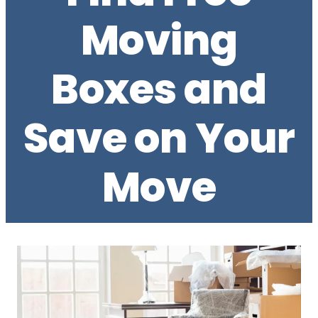
Moving
Boxes and
Save on Your
Move