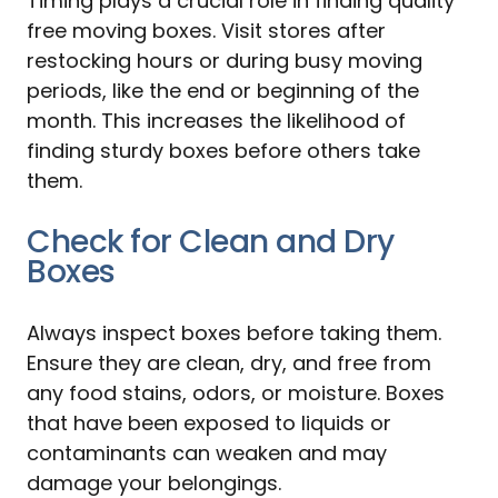
Timing plays a crucial role in finding quality
free moving boxes. Visit stores after
restocking hours or during busy moving
periods, like the end or beginning of the
month. This increases the likelihood of
finding sturdy boxes before others take
them.
Check for Clean and Dry
Boxes
Always inspect boxes before taking them.
Ensure they are clean, dry, and free from
any food stains, odors, or moisture. Boxes
that have been exposed to liquids or
contaminants can weaken and may
damage your belongings.