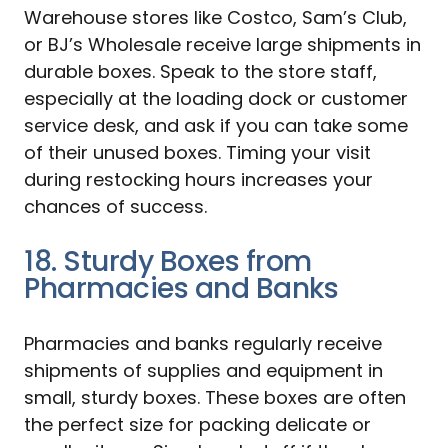
Warehouse stores like Costco, Sam’s Club,
or BJ’s Wholesale receive large shipments in
durable boxes. Speak to the store staff,
especially at the loading dock or customer
service desk, and ask if you can take some
of their unused boxes. Timing your visit
during restocking hours increases your
chances of success.
18. Sturdy Boxes from
Pharmacies and Banks
Pharmacies and banks regularly receive
shipments of supplies and equipment in
small, sturdy boxes. These boxes are often
the perfect size for packing delicate or