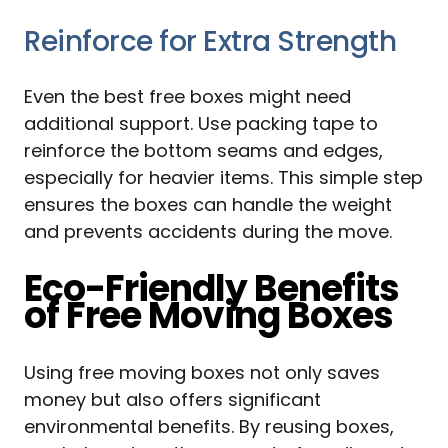
Reinforce for Extra Strength
Even the best free boxes might need
additional support. Use packing tape to
reinforce the bottom seams and edges,
especially for heavier items. This simple step
ensures the boxes can handle the weight
and prevents accidents during the move.
Eco-Friendly Benefits
of Free Moving Boxes
Using free moving boxes not only saves
money but also offers significant
environmental benefits. By reusing boxes,