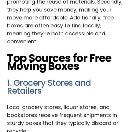
promoting the reuse of materials. Secondly,
they help you save money, making your
move more affordable. Additionally, free
boxes are often easy to find locally,
meaning they’re both accessible and
convenient.
Top Sources for Free
Moving Boxes
1. Grocery Stores and
Retailers
Local grocery stores, liquor stores, and
bookstores receive frequent shipments in
sturdy boxes that they typically discard or
recycle.