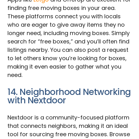
finding free moving boxes in your area.
These platforms connect you with locals
who are eager to give away items they no
longer need, including moving boxes. Simply
search for “free boxes,” and you’ll often find
listings nearby. You can also post a request
to let others know you’re looking for boxes,
making it even easier to gather what you
need.
14. Neighborhood Networking
with Nextdoor
Nextdoor is a community-focused platform
that connects neighbors, making it an ideal
tool for sourcing free moving boxes. Browse