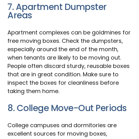
7. Apartment Dumpster
Areas
Apartment complexes can be goldmines for
free moving boxes. Check the dumpsters,
especially around the end of the month,
when tenants are likely to be moving out.
People often discard sturdy, reusable boxes
that are in great condition. Make sure to
inspect the boxes for cleanliness before
taking them home.
8. College Move-Out Periods
College campuses and dormitories are
excellent sources for moving boxes,