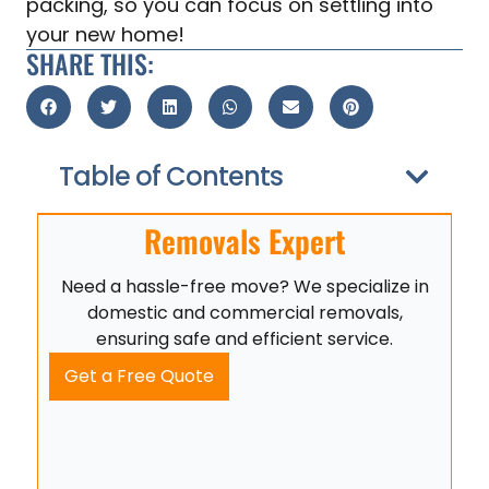
packing, so you can focus on settling into
your new home!
SHARE THIS:
Table of Contents
Removals Expert
Need a hassle-free move? We specialize in
domestic and commercial removals,
ensuring safe and efficient service.
Get a Free Quote