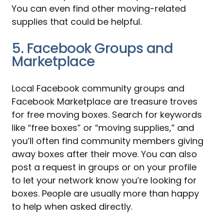
You can even find other moving-related
supplies that could be helpful.
5. Facebook Groups and
Marketplace
Local Facebook community groups and
Facebook Marketplace are treasure troves
for free moving boxes. Search for keywords
like “free boxes” or “moving supplies,” and
you’ll often find community members giving
away boxes after their move. You can also
post a request in groups or on your profile
to let your network know you’re looking for
boxes. People are usually more than happy
to help when asked directly.