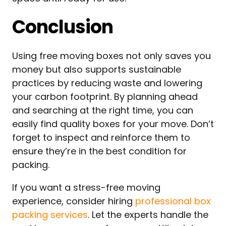
Conclusion
Using free moving boxes not only saves you
money but also supports sustainable
practices by reducing waste and lowering
your carbon footprint. By planning ahead
and searching at the right time, you can
easily find quality boxes for your move. Don’t
forget to inspect and reinforce them to
ensure they’re in the best condition for
packing.
If you want a stress-free moving
experience, consider hiring
professional box
packing services
. Let the experts handle the