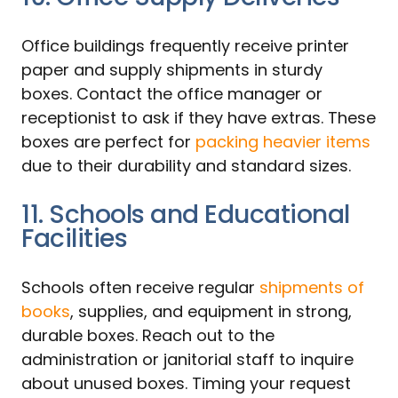
Office buildings frequently receive printer
paper and supply shipments in sturdy
boxes. Contact the office manager or
receptionist to ask if they have extras. These
boxes are perfect for
packing heavier items
due to their durability and standard sizes.
11. Schools and Educational
Facilities
Schools often receive regular
shipments of
books
, supplies, and equipment in strong,
durable boxes. Reach out to the
administration or janitorial staff to inquire
about unused boxes. Timing your request