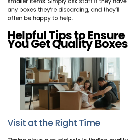
smaller items. Simply ask staff if they have
any boxes they’re discarding, and they’ll
often be happy to help.
Helpful Tips to Ensure
You Get Quality Boxes
Visit at the Right Time