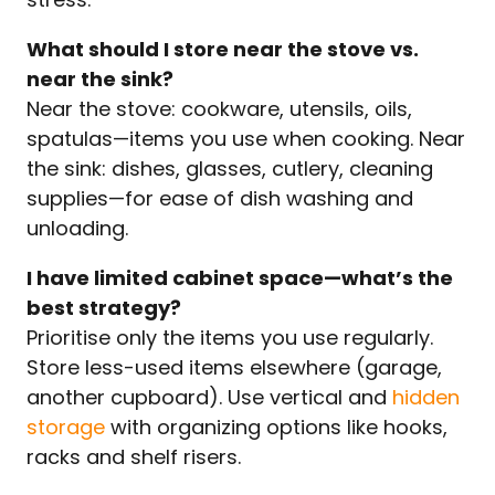
What should I store near the stove vs.
near the sink?
Near the stove: cookware, utensils, oils,
spatulas—items you use when cooking. Near
the sink: dishes, glasses, cutlery, cleaning
supplies—for ease of dish washing and
unloading.
I have limited cabinet space—what’s the
best strategy?
Prioritise only the items you use regularly.
Store less-used items elsewhere (garage,
another cupboard). Use vertical and
hidden
storage
with organizing options like hooks,
racks and shelf risers.