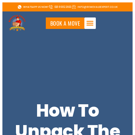
WHATSAPP US NOW!
020 8682 2663
INFO@REMOVALSEXPERT.CO.UK
BOOK A MOVE
How To
Unpack The