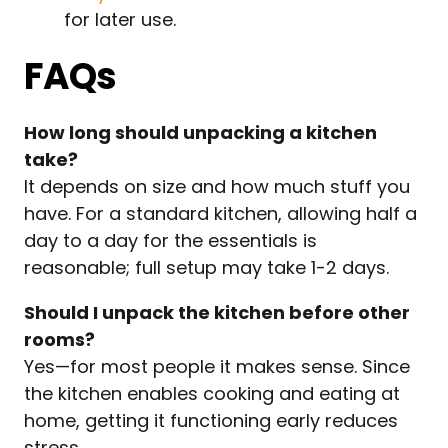
for later use.
FAQs
How long should unpacking a kitchen
take?
It depends on size and how much stuff you
have. For a standard kitchen, allowing half a
day to a day for the essentials is
reasonable; full setup may take 1-2 days.
Should I unpack the kitchen before other
rooms?
Yes—for most people it makes sense. Since
the kitchen enables cooking and eating at
home, getting it functioning early reduces
stress.