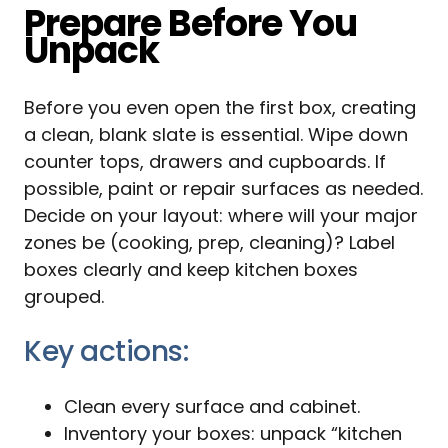
Prepare Before You
Unpack
Before you even open the first box, creating
a clean, blank slate is essential. Wipe down
counter tops, drawers and cupboards. If
possible, paint or repair surfaces as needed.
Decide on your layout: where will your major
zones be (cooking, prep, cleaning)? Label
boxes clearly and keep kitchen boxes
grouped.
Key actions:
Clean every surface and cabinet.
Inventory your boxes: unpack “kitchen