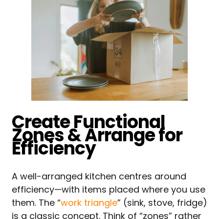
Create Functional
Zones & Arrange for
Efficiency
A well-arranged kitchen centres around
efficiency—with items placed where you use
them. The “
work triangle
” (sink, stove, fridge)
is a classic concept. Think of “zones” rather