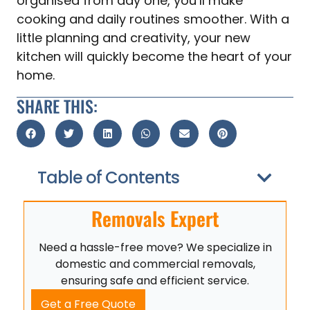
organised from day one, you’ll make
cooking and daily routines smoother. With a
little planning and creativity, your new
kitchen will quickly become the heart of your
home.
SHARE THIS:
Table of Contents
Removals Expert
Need a hassle-free move? We specialize in
domestic and commercial removals,
ensuring safe and efficient service.
Get a Free Quote