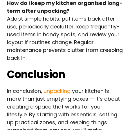
How do I keep my kitchen organised long-
term after unpacking?
Adopt simple habits: put items back after
use, periodically declutter, keep frequently-
used items in handy spots, and review your
layout if routines change. Regular
maintenance prevents clutter from creeping
back in.
Conclusion
In conclusion,
unpacking
your kitchen is
more than just emptying boxes — it’s about
creating a space that works for your
lifestyle. By starting with essentials, setting
up practical zones, and keeping things