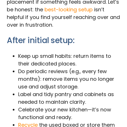
placement if something feels awkward. Let’s
be honest: the
best-looking setup
isn’t
helpful if you find yourself reaching over and
over in frustration.
After initial setup:
Keep up small habits: return items to
their dedicated places.
Do periodic reviews (e.g., every few
months): remove items you no longer
use and adjust storage.
Label and tidy pantry and cabinets as
needed to maintain clarity.
Celebrate your new kitchen—it’s now
functional and ready.
Recycle
the used boxed or store them