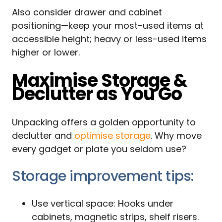
Also consider drawer and cabinet
positioning—keep your most-used items at
accessible height; heavy or less-used items
higher or lower.
Maximise Storage &
Declutter as You Go
Unpacking offers a golden opportunity to
declutter and
optimise storage
. Why move
every gadget or plate you seldom use?
Storage improvement tips:
Use vertical space: Hooks under
cabinets, magnetic strips, shelf risers.