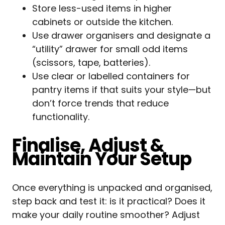
Store less-used items in higher
cabinets or outside the kitchen.
Use drawer organisers and designate a
“utility” drawer for small odd items
(scissors, tape, batteries).
Use clear or labelled containers for
pantry items if that suits your style—but
don’t force trends that reduce
functionality.
Finalise, Adjust &
Maintain Your Setup
Once everything is unpacked and organised,
step back and test it: is it practical? Does it
make your daily routine smoother? Adjust