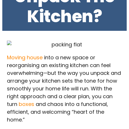
Kitchen?
Moving house
into a new space or
reorganising an existing kitchen can feel
overwhelming—but the way you unpack and
arrange your kitchen sets the tone for how
smoothly your home life will run. With the
right approach and a clear plan, you can
turn
boxes
and chaos into a functional,
efficient, and welcoming “heart of the
home.”