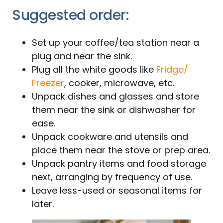
Suggested order:
Set up your coffee/tea station near a
plug and near the sink.
Plug all the white goods like
Fridge/
Freezer
, cooker, microwave, etc.
Unpack dishes and glasses and store
them near the sink or dishwasher for
ease.
Unpack cookware and utensils and
place them near the stove or prep area.
Unpack pantry items and food storage
next, arranging by frequency of use.
Leave less-used or seasonal items for
later.