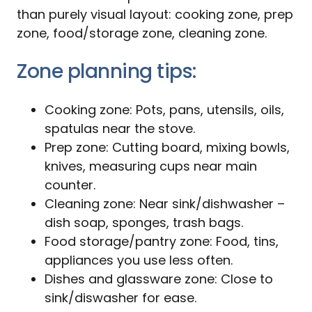
than purely visual layout: cooking zone, prep
zone, food/storage zone, cleaning zone.
Zone planning tips:
Cooking zone: Pots, pans, utensils, oils,
spatulas near the stove.
Prep zone: Cutting board, mixing bowls,
knives, measuring cups near main
counter.
Cleaning zone: Near sink/dishwasher –
dish soap, sponges, trash bags.
Food storage/pantry zone: Food, tins,
appliances you use less often.
Dishes and glassware zone: Close to
sink/diswasher for ease.