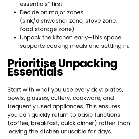
essentials” first.
Decide on major zones
(sink/dishwasher zone, stove zone,
food storage zone).
Unpack the kitchen early—this space
supports cooking meals and settling in.
Prioritise Unpacking
Essentials
Start with what you use every day: plates,
bowls, glasses, cutlery, cookware, and
frequently used appliances. This ensures
you can quickly return to basic functions
(coffee, breakfast, quick dinner) rather than
leaving the kitchen unusable for days.