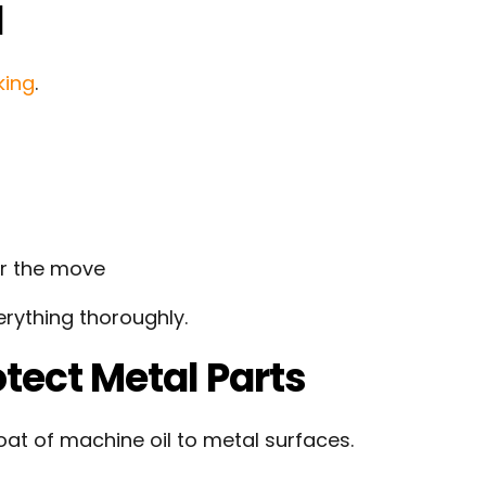
l
king
.
er the move
erything thoroughly.
tect Metal Parts
oat of machine oil to metal surfaces.