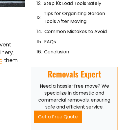
Step 10: Load Tools Safely
Tips for Organizing Garden
Tools After Moving
Common Mistakes to Avoid
FAQs
event
Conclusion
inery,
ng
them
Removals Expert
Need a hassle-free move? We
specialize in domestic and
commercial removals, ensuring
safe and efficient service.
Get a Free Quote