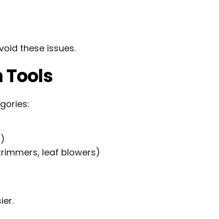
void these issues.
n Tools
gories:
)
s)
rimmers, leaf blowers)
er.