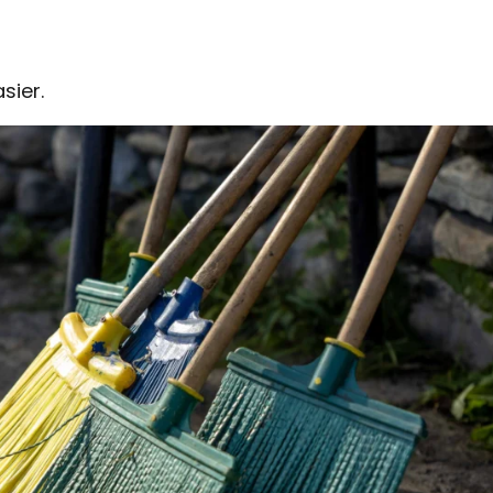
sier.