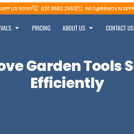
APP US NOW!
020 8682 2663
INFO@REMOVALSEXP
VALS
PRICING
ABOUT US
CONTACT US
ove Garden Tools S
Efficiently