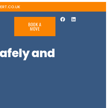
ERT.CO.UK
BOOK A
MOVE
afely and