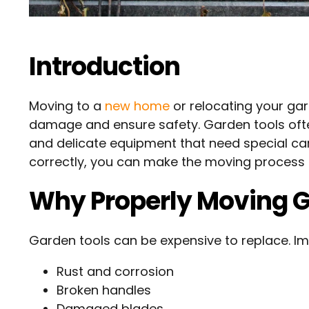
Introduction
Moving to a
new home
or relocating your ga
damage and ensure safety. Garden tools ofte
and delicate equipment that need special car
correctly, you can make the moving process ea
Why Properly Moving G
Garden tools can be expensive to replace. I
Rust and corrosion
Broken handles
Damaged blades