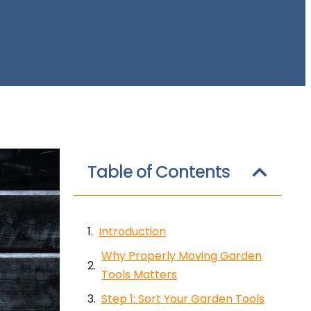
Table of Contents
Introduction
Why Properly Moving Garden
Tools Matters
Step 1: Sort Your Garden Tools