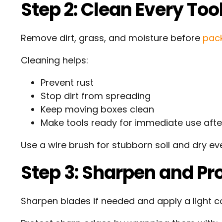
Step 2: Clean Every Too
Remove dirt, grass, and moisture before
pac
Cleaning helps:
Prevent rust
Stop dirt from spreading
Keep moving boxes clean
Make tools ready for immediate use aft
Use a wire brush for stubborn soil and dry ev
Step 3: Sharpen and Pro
Sharpen blades if needed and apply a light c