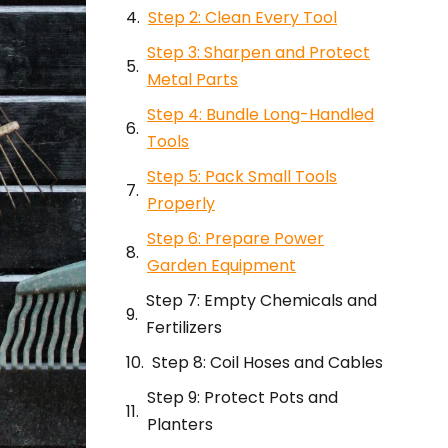
Step 2: Clean Every Tool
Step 3: Sharpen and Protect
Metal Parts
Step 4: Bundle Long-Handled
Tools
Step 5: Pack Small Tools
Properly
Step 6: Prepare Power
Garden Equipment
Step 7: Empty Chemicals and
Fertilizers
Step 8: Coil Hoses and Cables
Step 9: Protect Pots and
Planters