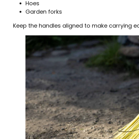
Hoes
Garden forks
Keep the handles aligned to make carrying ea