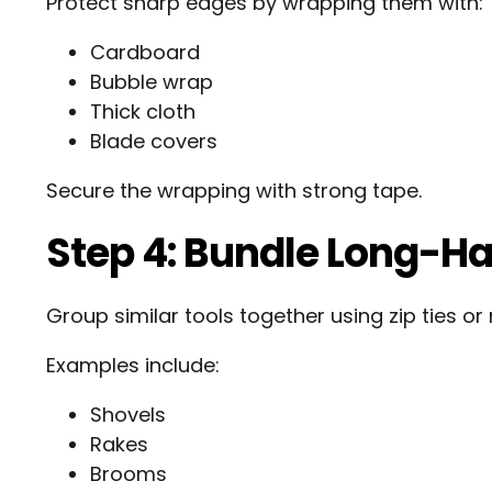
Protect sharp edges by wrapping them with:
Cardboard
Bubble wrap
Thick cloth
Blade covers
Secure the wrapping with strong tape.
Step 4: Bundle Long-Ha
Group similar tools together using zip ties or 
Examples include:
Shovels
Rakes
Brooms