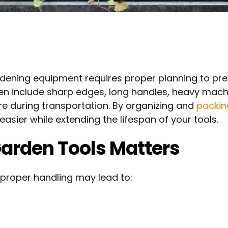
rdening equipment requires proper planning to pr
n include sharp edges, long handles, heavy mach
e during transportation. By organizing and
packi
sier while extending the lifespan of your tools.
arden Tools Matters
mproper handling may lead to: