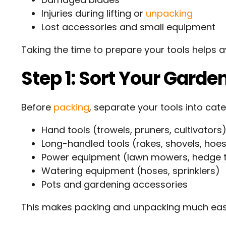
Injuries during lifting or
unpacking
Lost accessories and small equipment
Taking the time to prepare your tools helps a
Step 1: Sort Your Garde
Before
packing
, separate your tools into cate
Hand tools (trowels, pruners, cultivators
Long-handled tools (rakes, shovels, hoe
Power equipment (lawn mowers, hedge t
Watering equipment (hoses, sprinklers)
Pots and gardening accessories
This makes packing and unpacking much easi