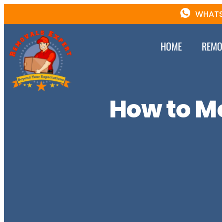
WHATS
HOME
REMO
How to M