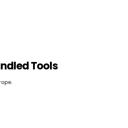
ndled Tools
rope.