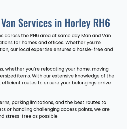
Van Services in Horley RH6
ces across the RH6 area at same day Man and Van
cations for homes and offices. Whether you’re
tion, our local expertise ensures a hassle-free and
ions, whether you’re relocating your home, moving
versized items. With our extensive knowledge of the
 efficient routes to ensure your belongings arrive
erns, parking limitations, and the best routes to
ets or handling challenging access points, we are
 stress-free as possible.