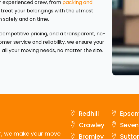
our experienced crew, from
packing and
 treat your belongings with the utmost
n safely and on time.
, competitive pricing, and a transparent, no-
omer service and reliability, we ensure your
 all your moving needs, no matter the size.
Redhill
Epso
Crawley
Seven
er, we make your move
Bromley
Sutto