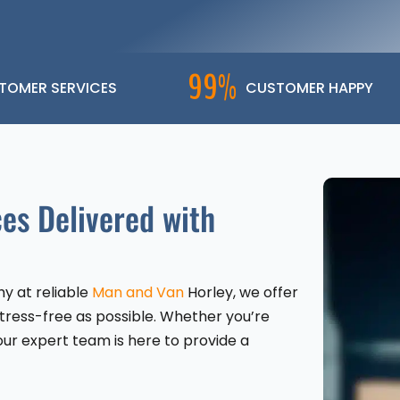
99%
TOMER SERVICES
CUSTOMER HAPPY
es Delivered with
y at reliable
Man and Van
Horley, we offer
stress-free as possible. Whether you’re
our expert team is here to provide a