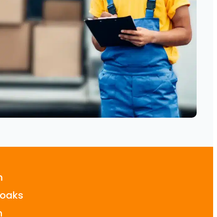
m
oaks
n