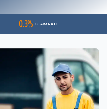
0.3%
CLAIM RATE