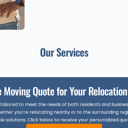
Our Services
e Moving Quote for Your Relocation 
 tailored to meet the needs of both residents and busine
ether you’re relocating nearby or to the surrounding reg
le solutions. Click below to receive your personalized quo