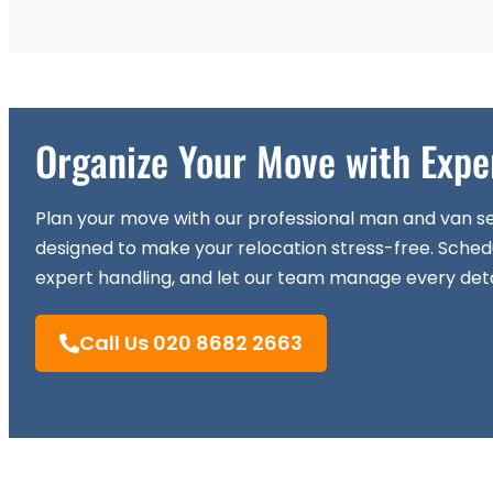
Organize Your Move with Expe
Plan your move with our professional man and van se
designed to make your relocation stress-free. Sched
expert handling, and let our team manage every deta
Call Us 020 8682 2663