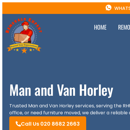
WHATS
HOME
REMO
Man and Van Horley
Trusted Man and Van Horley services, serving the RH
office, or need furniture moved, we deliver a reliable 
Call Us 020 8682 2663