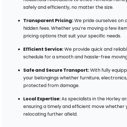
safely and efficiently, no matter the size.
Transparent Pricing:
We pride ourselves on o
hidden fees. Whether you’re moving a few item
pricing options that suit your specific needs.
Efficient Service:
We provide quick and reliabl
schedule for a smooth and hassle-free moving
Safe and Secure Transport:
With fully equip
your belongings whether furniture, electronics
protected from damage.
Local Expertise:
As specialists in the Horley a
ensuring a timely and efficient move whether 
relocating further afield.