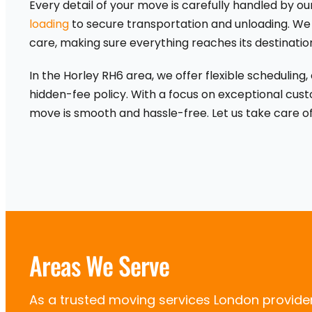
Every detail of your move is carefully handled by 
loading
to secure transportation and unloading. We
care, making sure everything reaches its destinatio
In the Horley RH6 area, we offer flexible scheduling
hidden-fee policy. With a focus on exceptional cust
move is smooth and hassle-free. Let us take care of
Areas We Serve
As a trusted moving services London provid