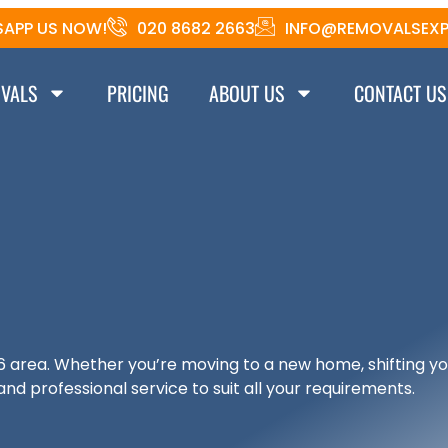
APP US NOW!
020 8682 2663
INFO@REMOVALSEXP
VALS
PRICING
ABOUT US
CONTACT US
6 area. Whether you’re moving to a new home, shifting yo
and professional service to suit all your requirements.