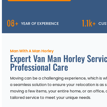
08+
1.1k+
YEAR OF EXPERIENCE
CUS
Man With A Man Horley
Expert Van Man Horley Servic
Professional Care
Moving can be a challenging experience, which is wh
a seamless solution to ensure your relocation is as 
moving a few items, your entire home, or an office, 
tailored service to meet your unique needs.