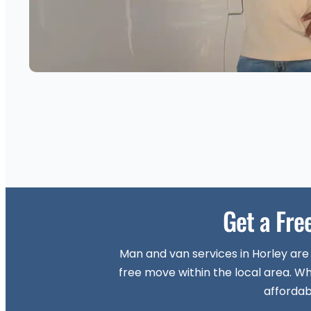
Get a Fre
Man and van services in Horley are
free move within the local area. Wh
affordab