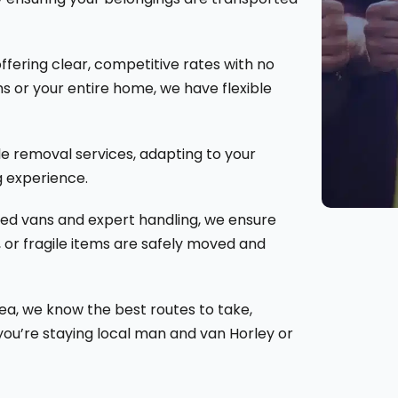
ffering clear, competitive rates with no
s or your entire home, we have flexible
e removal services, adapting to your
 experience.
ped vans and expert handling, we ensure
, or fragile items are safely moved and
rea, we know the best routes to take,
you’re staying local man and van Horley or