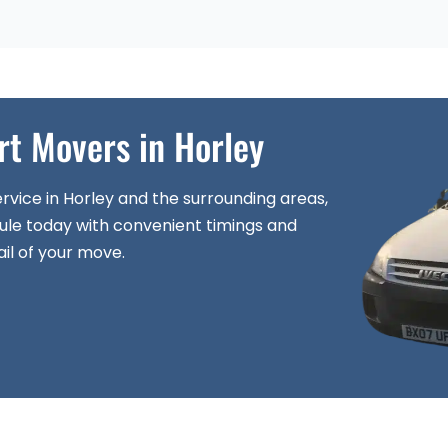
rt Movers in Horley
rvice in Horley and the surrounding areas,
ule today with convenient timings and
il of your move.