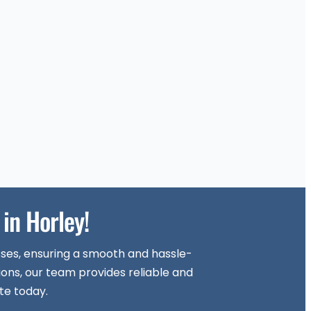
in Horley!
sses, ensuring a smooth and hassle-
ions, our team provides reliable and
te today.