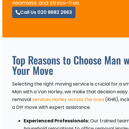
seamless and stress-free.
Call Us 020 8682 2663
Top Reasons to Choose Man wi
Your Move
Selecting the right moving service is crucial for a 
Man with a Van Horley, we make that decision easy.
removal
services Horley across the area
(RH6), incl
a DIY move with expert assistance.
Experienced Professionals:
Our trained team 
household relocations to office removal Horle