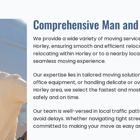
Comprehensive Man and 
We provide a wide variety of moving servi
Horley, ensuring smooth and efficient relo
relocating within Horley or to a nearby loca
seamless moving experience.
Our expertise lies in tailored moving solut
office equipment, or handling delicate or o
Horley area, we select the fastest and most
safely and on time.
Our team is well-versed in local traffic patt
avoid delays. Whether navigating tight stre
committed to making your move as easy and