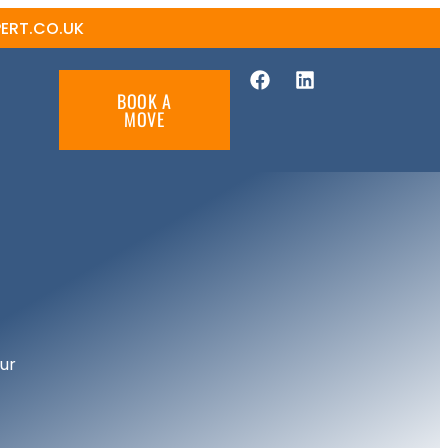
ERT.CO.UK
BOOK A
MOVE
ur