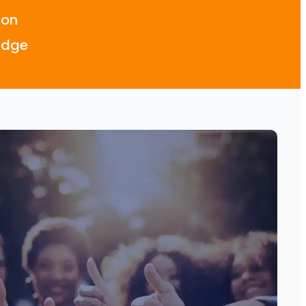
don
idge