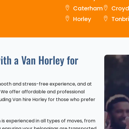
Caterham
Croy
Horley
Tonbr
th a Van Horley for
smooth and stress-free experience, and at
 We offer affordable and professional
uding Van hire Horley for those who prefer
is experienced in all types of moves, from
y ensuring your belongings are transported