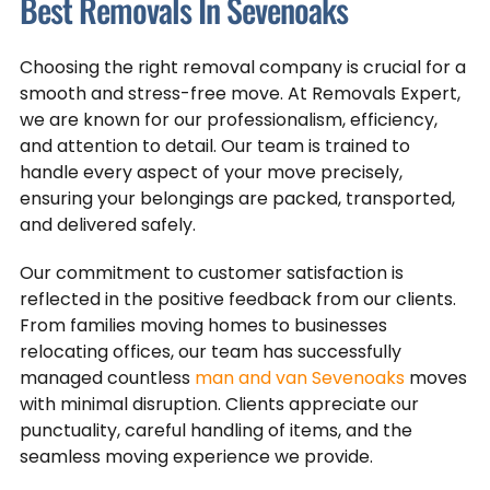
Best Removals In Sevenoaks
Choosing the right removal company is crucial for a
smooth and stress-free move. At Removals Expert,
we are known for our professionalism, efficiency,
and attention to detail. Our team is trained to
handle every aspect of your move precisely,
ensuring your belongings are packed, transported,
and delivered safely.
Our commitment to customer satisfaction is
reflected in the positive feedback from our clients.
From families moving homes to businesses
relocating offices, our team has successfully
managed countless
man and van Sevenoaks
moves
with minimal disruption. Clients appreciate our
punctuality, careful handling of items, and the
seamless moving experience we provide.