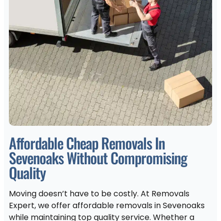
Affordable Cheap Removals In
Sevenoaks Without Compromising
Quality
Moving doesn’t have to be costly. At Removals
Expert, we offer affordable removals in Sevenoaks
while maintaining top quality service. Whether a