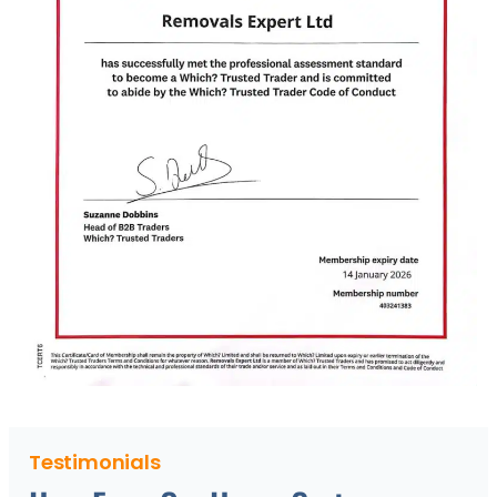
Testimonials