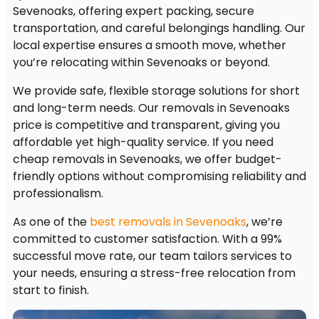
Sevenoaks, offering expert packing, secure
transportation, and careful belongings handling. Our
local expertise ensures a smooth move, whether
you’re relocating within Sevenoaks or beyond.
We provide safe, flexible storage solutions for short
and long-term needs. Our removals in Sevenoaks
price is competitive and transparent, giving you
affordable yet high-quality service. If you need
cheap removals in Sevenoaks, we offer budget-
friendly options without compromising reliability and
professionalism.
As one of the
best removals in Sevenoaks
, we’re
committed to customer satisfaction. With a 99%
successful move rate, our team tailors services to
your needs, ensuring a stress-free relocation from
start to finish.