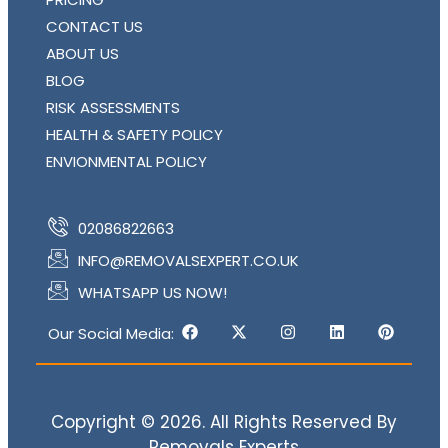
CONTACT US
ABOUT US
BLOG
RISK ASSESSMENTS
HEALTH & SAFETY POLICY
ENVIONMENTAL POLICY
02086822663
INFO@REMOVALSEXPERT.CO.UK
WHATSAPP US NOW!
Our Social Media:
Copyright © 2026. All Rights Reserved By
Removals Experts