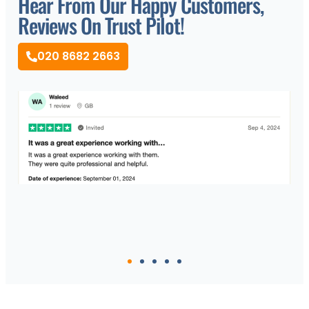
Hear From Our Happy Customers,
Reviews On Trust Pilot!
020 8682 2663