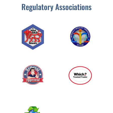
Regulatory Associations