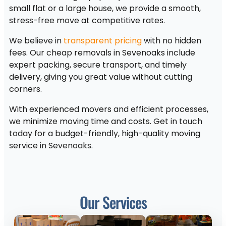
small flat or a large house, we provide a smooth,
stress-free move at competitive rates.
We believe in
transparent pricing
with no hidden
fees. Our cheap removals in Sevenoaks include
expert packing, secure transport, and timely
delivery, giving you great value without cutting
corners.
With experienced movers and efficient processes,
we minimize moving time and costs. Get in touch
today for a budget-friendly, high-quality moving
service in Sevenoaks.
Our Services