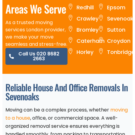
Areas We Serve
Redhill
Epsom
Crawley
Sevenoak
As a trusted moving
Bromley
Sutton
services London provider,
we make your move
Caterham
Croydon
seamless and stress-free.
Horley
Tonbridge
Call Us 020 8682
2663
Reliable House And Office Removals In
Sevenoaks
Moving can be a complex process, whether
moving
to a house
, office, or commercial space. A well-
organized removal service ensures everything is
handled smoothly, from packing to transportation