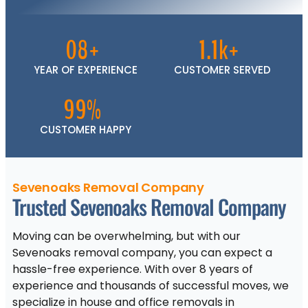
08+
1.1k+
YEAR OF EXPERIENCE
CUSTOMER SERVED
99%
CUSTOMER HAPPY
Sevenoaks Removal Company
Trusted Sevenoaks Removal Company
Moving can be overwhelming, but with our
Sevenoaks removal company, you can expect a
hassle-free experience. With over 8 years of
experience and thousands of successful moves, we
specialize in house and office removals in