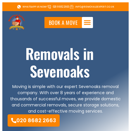
WHATSAPP US NOW!
020 8682 2663
INFO@REMOVALSEXPERT.CO.UK
BOOK A MOVE
Removals in
Sevenoaks
Moving is simple with our expert Sevenoaks removal
company. With over 8 years of experience and
thousands of successful moves, we provide domestic
and commercial removals, secure storage solutions,
and cost-effective moving services.
020 8682 2663