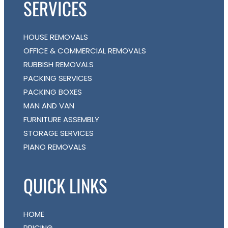
SERVICES
HOUSE REMOVALS
OFFICE & COMMERCIAL REMOVALS
RUBBISH REMOVALS
PACKING SERVICES
PACKING BOXES
MAN AND VAN
FURNITURE ASSEMBLY
STORAGE SERVICES
PIANO REMOVALS
QUICK LINKS
HOME
PRICING