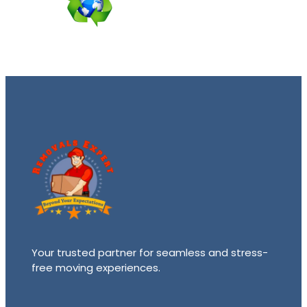
Your trusted partner for seamless and stress-
free moving experiences.