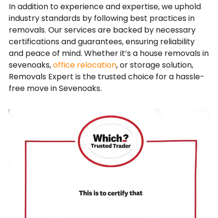
In addition to experience and expertise, we uphold
industry standards by following best practices in
removals. Our services are backed by necessary
certifications and guarantees, ensuring reliability
and peace of mind. Whether it’s a house removals in
sevenoaks,
office relocation
, or storage solution,
Removals Expert is the trusted choice for a hassle-
free move in Sevenoaks.