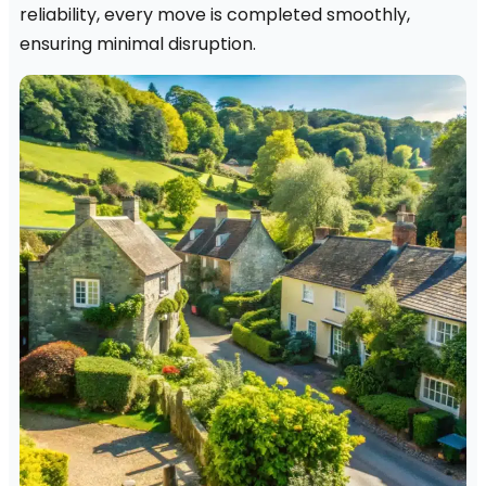
reliability, every move is completed smoothly,
ensuring minimal disruption.