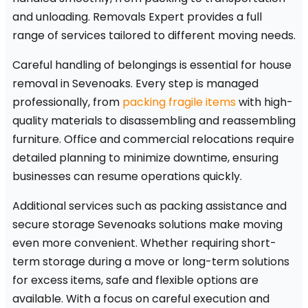
and unloading. Removals Expert provides a full
range of services tailored to different moving needs.
Careful handling of belongings is essential for house
removal in Sevenoaks. Every step is managed
professionally, from
packing fragile items
with high-
quality materials to disassembling and reassembling
furniture. Office and commercial relocations require
detailed planning to minimize downtime, ensuring
businesses can resume operations quickly.
Additional services such as packing assistance and
secure storage Sevenoaks solutions make moving
even more convenient. Whether requiring short-
term storage during a move or long-term solutions
for excess items, safe and flexible options are
available. With a focus on careful execution and