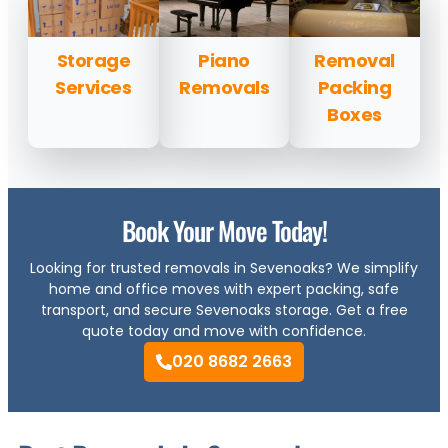
Storage
Piano
Removal
Services
Removals
Packing
Boxes
Book Your Move Today!
Looking for trusted removals in Sevenoaks? We simplify
home and office moves with expert packing, safe
transport, and secure Sevenoaks storage. Get a free
quote today and move with confidence.
020 8682 2663