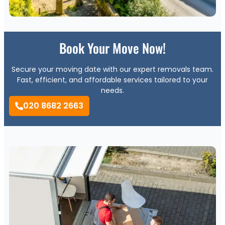
Book Your Move Now!
Secure your moving date with our expert removals team.
Fast, efficient, and affordable services tailored to your
needs.
020 8682 2663