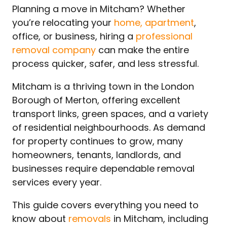
Planning a move in Mitcham? Whether
you’re relocating your
home, apartment
,
office, or business, hiring a
professional
removal company
can make the entire
process quicker, safer, and less stressful.
Mitcham is a thriving town in the London
Borough of Merton, offering excellent
transport links, green spaces, and a variety
of residential neighbourhoods. As demand
for property continues to grow, many
homeowners, tenants, landlords, and
businesses require dependable removal
services every year.
This guide covers everything you need to
know about
removals
in Mitcham, including