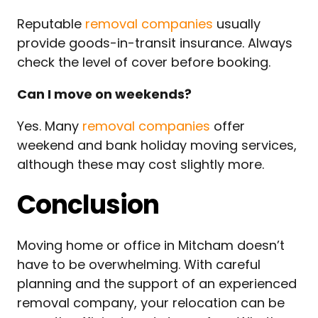
Reputable
removal companies
usually
provide goods-in-transit insurance. Always
check the level of cover before booking.
Can I move on weekends?
Yes. Many
removal companies
offer
weekend and bank holiday moving services,
although these may cost slightly more.
Conclusion
Moving home or office in Mitcham doesn’t
have to be overwhelming. With careful
planning and the support of an experienced
removal company, your relocation can be