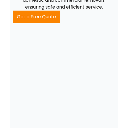
domestic and commercial removals,
ensuring safe and efficient service.
Get a Free Quote