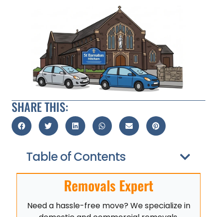
SHARE THIS:
Table of Contents
Removals Expert
Need a hassle-free move? We specialize in