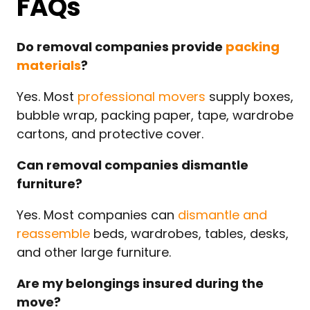
FAQs
Do removal companies provide
packing
materials
?
Yes. Most
professional movers
supply boxes,
bubble wrap, packing paper, tape, wardrobe
cartons, and protective cover.
Can removal companies dismantle
furniture?
Yes. Most companies can
dismantle and
reassemble
beds, wardrobes, tables, desks,
and other large furniture.
Are my belongings insured during the
move?