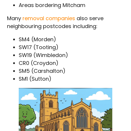
Areas bordering Mitcham
Many
removal companies
also serve
neighbouring postcodes including:
SM4 (Morden)
SW17 (Tooting)
SW19 (Wimbledon)
CR0 (Croydon)
SM5 (Carshalton)
SM1 (Sutton)