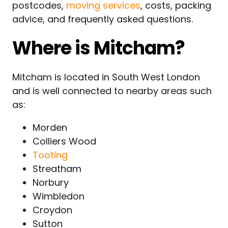
postcodes,
moving services
, costs, packing
advice, and frequently asked questions.
Where is Mitcham?
Mitcham is located in South West London
and is well connected to nearby areas such
as:
Morden
Colliers Wood
Tooting
Streatham
Norbury
Wimbledon
Croydon
Sutton