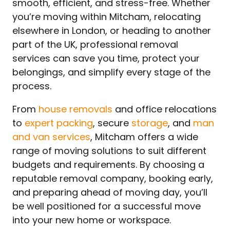
smooth, efficient, and stress-free. Whether
you’re moving within Mitcham, relocating
elsewhere in London, or heading to another
part of the UK, professional removal
services can save you time, protect your
belongings, and simplify every stage of the
process.
From
house removals
and office relocations
to
expert packing
, secure
storage
, and
man
and van services
, Mitcham offers a wide
range of moving solutions to suit different
budgets and requirements. By choosing a
reputable removal company, booking early,
and preparing ahead of moving day, you’ll
be well positioned for a successful move
into your new home or workspace.