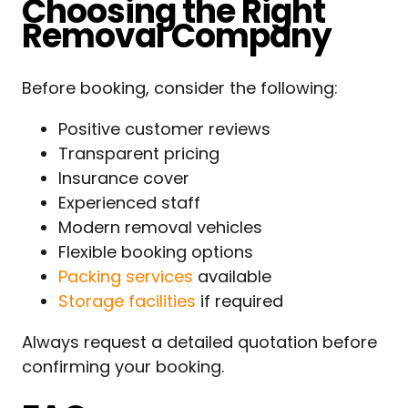
Choosing the Right
Removal Company
Before booking, consider the following:
Positive customer reviews
Transparent pricing
Insurance cover
Experienced staff
Modern removal vehicles
Flexible booking options
Packing services
available
Storage facilities
if required
Always request a detailed quotation before
confirming your booking.