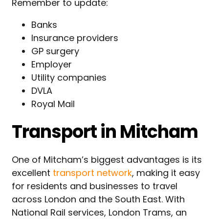
Remember to update:
Banks
Insurance providers
GP surgery
Employer
Utility companies
DVLA
Royal Mail
Transport in Mitcham
One of Mitcham’s biggest advantages is its
excellent
transport network
, making it easy
for residents and businesses to travel
across London and the South East. With
National Rail services, London Trams, an