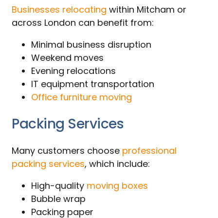
Businesses relocating
within Mitcham or
across London can benefit from:
Minimal business disruption
Weekend moves
Evening relocations
IT equipment transportation
Office furniture moving
Packing Services
Many customers choose
professional
packing services
, which include:
High-quality
moving boxes
Bubble wrap
Packing paper