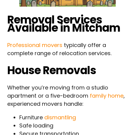
Removal Services
Available in Mitcham
Professional movers
typically offer a
complete range of relocation services.
House Removals
Whether you’re moving from a studio
apartment or a five-bedroom
family home
,
experienced movers handle:
Furniture
dismantling
Safe loading
Secure transportation