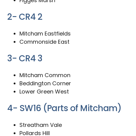
Figges Marsh
2- CR4 2
Mitcham Eastfields
Commonside East
3- CR4 3
Mitcham Common
Beddington Corner
Lower Green West
4- SW16 (Parts of Mitcham)
Streatham Vale
Pollards Hill