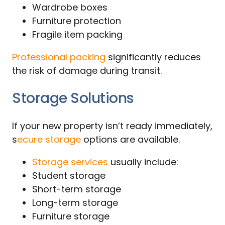
Wardrobe boxes
Furniture protection
Fragile item packing
Professional packing
significantly reduces
the risk of damage during transit.
Storage Solutions
If your new property isn’t ready immediately,
s
ecure storage
options are available.
Storage services
usually include:
Student storage
Short-term storage
Long-term storage
Furniture storage