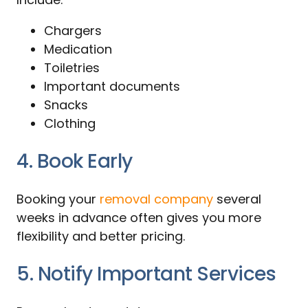
Chargers
Medication
Toiletries
Important documents
Snacks
Clothing
4. Book Early
Booking your
removal company
several
weeks in advance often gives you more
flexibility and better pricing.
5. Notify Important Services