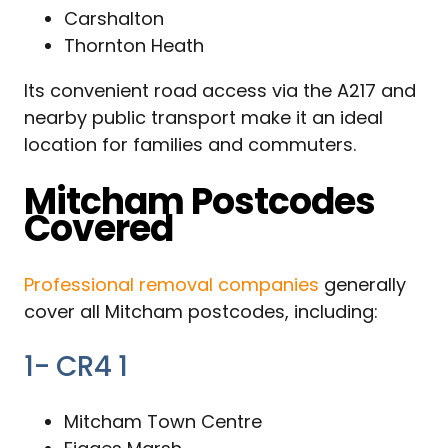
Carshalton
Thornton Heath
Its convenient road access via the A217 and
nearby public transport make it an ideal
location for families and commuters.
Mitcham Postcodes
Covered
Professional removal companies
generally
cover all Mitcham postcodes, including:
1- CR4 1
Mitcham Town Centre