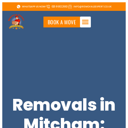
WHATSAPP US NOW!
020 8682 2663
INFO@REMOVALSEXPERT.CO.UK
BOOK A MOVE
Removals in
Mitcham: