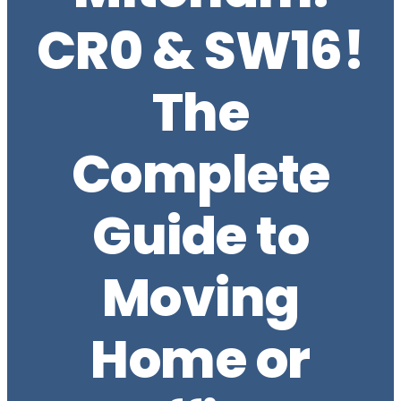
CR0 & SW16!
The
Complete
Guide to
Moving
Home or