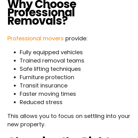
Why Choose
Professional
Removals?
Professional movers
provide:
Fully equipped vehicles
Trained removal teams
Safe lifting techniques
Furniture protection
Transit insurance
Faster moving times
Reduced stress
This allows you to focus on settling into your
new property.