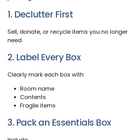
1. Declutter First
Sell, donate, or recycle items you no longer
need.
2. Label Every Box
Clearly mark each box with:
Room name
Contents
Fragile items
3. Pack an Essentials Box
Include: