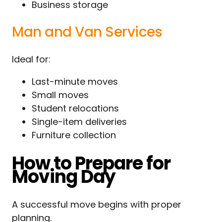
Business storage
Man and Van Services
Ideal for:
Last-minute moves
Small moves
Student relocations
Single-item deliveries
Furniture collection
How to Prepare for
Moving Day
A successful move begins with proper
planning.