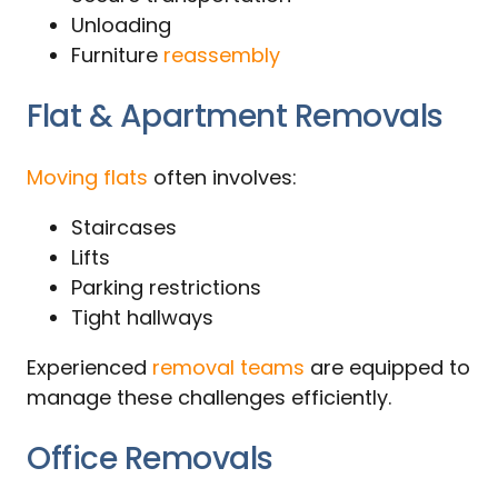
Unloading
Furniture
reassembly
Flat & Apartment Removals
Moving flats
often involves:
Staircases
Lifts
Parking restrictions
Tight hallways
Experienced
removal teams
are equipped to
manage these challenges efficiently.
Office Removals