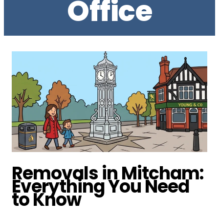
Office
Removals in Mitcham:
Everything You Need
to Know