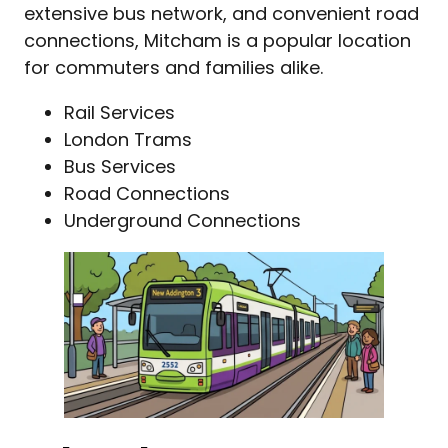
extensive bus network, and convenient road
connections, Mitcham is a popular location
for commuters and families alike.
Rail Services
London Trams
Bus Services
Road Connections
Underground Connections