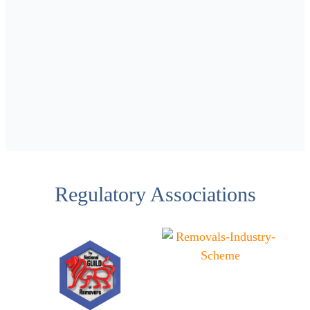
Regulatory Associations