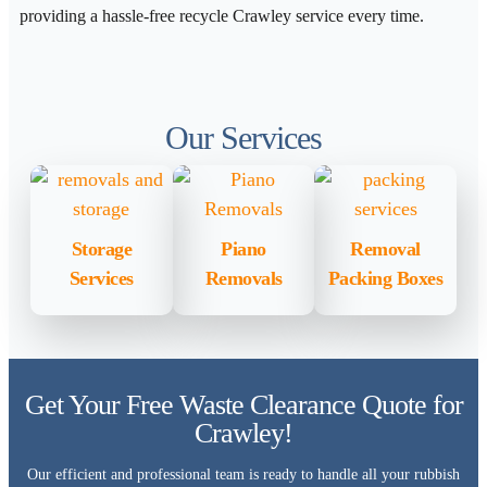
providing a hassle-free recycle Crawley service every time.
Our Services
Storage
Piano
Removal
Services
Removals
Packing Boxes
Get Your Free Waste Clearance Quote for
Crawley!
Our efficient and professional team is ready to handle all your rubbish