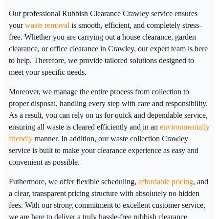
Our professional Rubbish Clearance Crawley service ensures
your
waste removal
is smooth, efficient, and completely stress-
free. Whether you are carrying out a house clearance, garden
clearance, or office clearance in Crawley, our expert team is here
to help. Therefore, we provide tailored solutions designed to
meet your specific needs.
Moreover, we manage the entire process from collection to
proper disposal, handling every step with care and responsibility.
As a result, you can rely on us for quick and dependable service,
ensuring all waste is cleared efficiently and in an
environmentally
friendly
manner. In addition, our waste collection Crawley
service is built to make your clearance experience as easy and
convenient as possible.
Futhermore, we offer flexible scheduling,
affordable pricing
, and
a clear, transparent pricing structure with absolutely no hidden
fees. With our strong commitment to excellent customer service,
we are here to deliver a truly hassle-free rubbish clearance