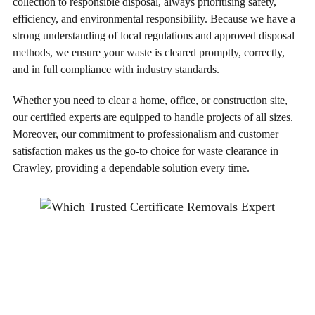
collection to responsible disposal, always prioritising safety,
efficiency, and environmental responsibility. Because we have a
strong understanding of local regulations and approved disposal
methods, we ensure your waste is cleared promptly, correctly,
and in full compliance with industry standards.
Whether you need to clear a home, office, or construction site,
our certified experts are equipped to handle projects of all sizes.
Moreover, our commitment to professionalism and customer
satisfaction makes us the go-to choice for waste clearance in
Crawley, providing a dependable solution every time.