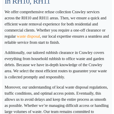
In RH10, RH11
We offer comprehensive refuse collection Crawley services
across the RH10 and RH11 areas. Then, we ensure a quick and
efficient waste removal experience for both residential and
commercial clients. Whether you require a one-off clearance or
regular
waste disposal
, our local expertise ensures a seamless and
reliable service from start to finish.
Additionally, our tailored rubbish clearance in Crawley covers
everything from household rubbish to office waste and garden
debris. Because we have in-depth knowledge of the Crawley
area. We select the most efficient routes to guarantee your waste
is collected promptly and responsibly.
Moreover, our understanding of local waste disposal regulations,
traffic conditions, and optimal access points. Eventually, this
allows us to avoid delays and keep the entire process as smooth
as possible. Whether we’re managing difficult access or handling
large volumes of waste. Our team remains committed to