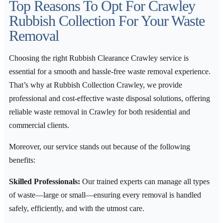
Top Reasons To Opt For Crawley
Rubbish Collection For Your Waste
Removal
Choosing the right Rubbish Clearance Crawley service is
essential for a smooth and hassle-free waste removal experience.
That’s why at Rubbish Collection Crawley, we provide
professional and cost-effective waste disposal solutions, offering
reliable waste removal in Crawley for both residential and
commercial clients.
Moreover, our service stands out because of the following
benefits:
Skilled Professionals:
Our trained experts can manage all types
of waste—large or small—ensuring every removal is handled
safely, efficiently, and with the utmost care.