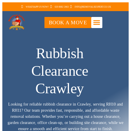
WHATSAPP US NOW!
020 8682 2663
INFO@REMOVALSEXPERT.CO.UK
BOOK A MOVE
Rubbish
Clearance
Crawley
Looking for reliable rubbish clearance in Crawley, serving RH10 and
RH11? Our team provides fast, responsible, and affordable waste
removal solutions. Whether you’re carrying out a house clearance,
garden clearance, office clean-up, or building site clearance, while we
ensure a smooth and efficient service from start to finish.