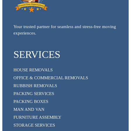
Your trusted partner for seamless and stress-free moving
experiences.
SERVICES
HOUSE REMOVALS
OFFICE & COMMERCIAL REMOVALS
RUBBISH REMOVALS
PACKING SERVICES
PACKING BOXES
MAN AND VAN
FURNITURE ASSEMBLY
STORAGE SERVICES