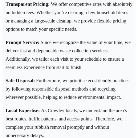
Transparent Pricing:
We offer competitive rates with absolutely
no hidden fees. Whether you’re clearing a few household items
or managing a large-scale cleanup, we provide flexible pricing
options to match your specific needs.
Prompt Service:
Since we recognize the value of your time, we
deliver fast and dependable waste collection services.
Additionally, we tailor each visit to your schedule to ensure a
seamless experience from start to finish.
Safe Disposal:
Furthermore, we prioritise eco-friendly practices
by following responsible disposal methods and recycling
wherever possible, helping to reduce environmental impact.
Local Expertise:
As Crawley locals, we understand the area’s
best routes, traffic patterns, and access points. Therefore, we
complete your rubbish removal promptly and without
unnecessary delays.