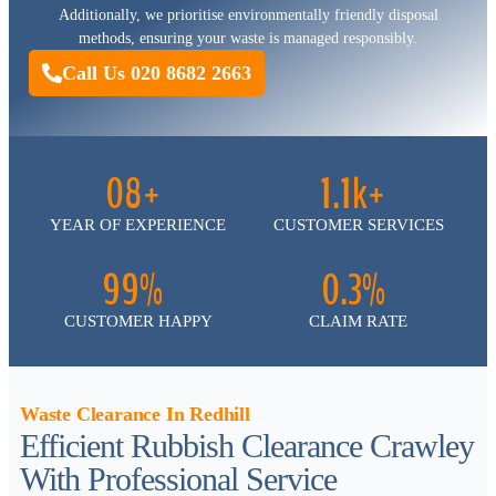
Additionally, we prioritise environmentally friendly disposal
methods, ensuring your waste is managed responsibly.
Call Us 020 8682 2663
08+
1.1k+
YEAR OF EXPERIENCE
CUSTOMER SERVICES
99%
0.3%
CUSTOMER HAPPY
CLAIM RATE
Waste Clearance In Redhill
Efficient Rubbish Clearance Crawley
With Professional Service