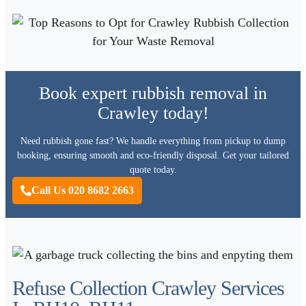
Book expert rubbish removal in
Crawley today!
Need rubbish gone fast? We handle everything from pickup to dump
booking, ensuring smooth and eco-friendly disposal. Get your tailored
quote today.
Call Us 020 8682 2663
Refuse Collection Crawley Services