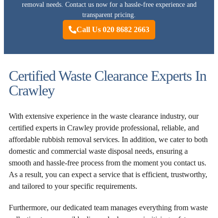
removal needs. Contact us now for a hassle-free experience and
transparent pricing.
Call Us 020 8682 2663
Certified Waste Clearance Experts In
Crawley
With extensive experience in the waste clearance industry, our
certified experts in Crawley provide professional, reliable, and
affordable rubbish removal services. In addition, we cater to both
domestic and commercial waste disposal needs, ensuring a
smooth and hassle-free process from the moment you contact us.
As a result, you can expect a service that is efficient, trustworthy,
and tailored to your specific requirements.
Furthermore, our dedicated team manages everything from waste