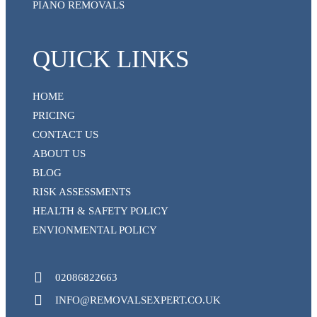
PIANO REMOVALS
QUICK LINKS
HOME
PRICING
CONTACT US
ABOUT US
BLOG
RISK ASSESSMENTS
HEALTH & SAFETY POLICY
ENVIONMENTAL POLICY
02086822663
INFO@REMOVALSEXPERT.CO.UK