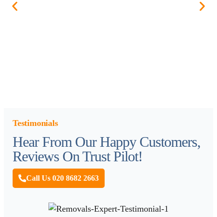
Testimonials
Hear From Our Happy Customers,
Reviews On Trust Pilot!
Call Us 020 8682 2663