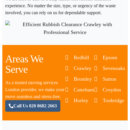
experience. No matter the size, type, or urgency of the waste
involved, you can rely on us for dependable support.
Areas We
Redhill
Epsom
Serve
Crawley
Sevenoaks
Bromley
Sutton
As a trusted moving services
Caterham
Croydon
London provider, we make your
move seamless and stress-free.
Horley
Tonbridge
Call Us 020 8682 2663