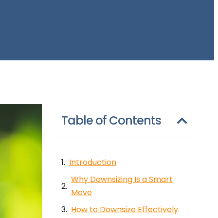
Table of Contents
Introduction
Why Downsizing Is a Smart
Move
How to Downsize Effectively