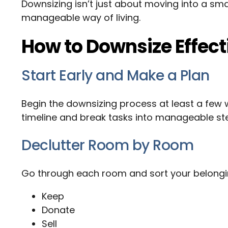
Downsizing isn’t just about moving into a sma
manageable way of living.
How to Downsize Effect
Start Early and Make a Plan
Begin the downsizing process at least a few
timeline and break tasks into manageable ste
Declutter Room by Room
Go through each room and sort your belongin
Keep
Donate
Sell