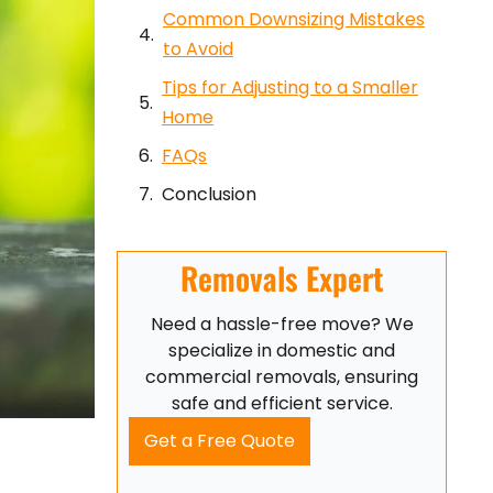
Common Downsizing Mistakes
to Avoid
Tips for Adjusting to a Smaller
Home
FAQs
Conclusion
Removals Expert
Need a hassle-free move? We
specialize in domestic and
commercial removals, ensuring
safe and efficient service.
Get a Free Quote