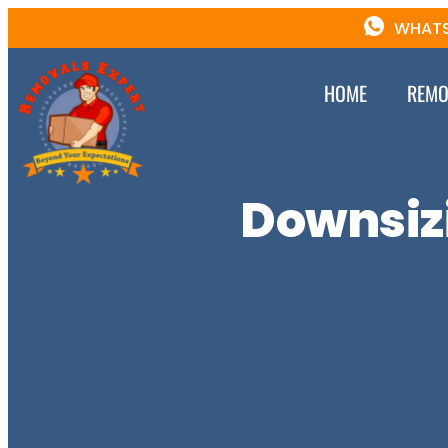
WHATS
HOME
REMO
Downsizi