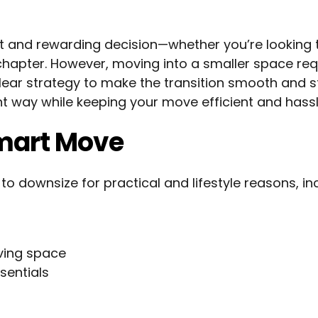
 and rewarding decision—whether you’re looking 
w chapter. However, moving into a smaller space req
clear strategy to make the transition smooth and s
ght way while keeping your move efficient and hassl
mart Move
downsize for practical and lifestyle reasons, inc
ving space
sentials