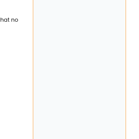
that no