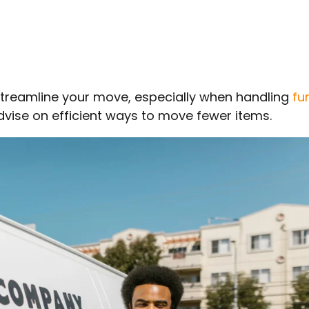
treamline your move, especially when handling
fu
dvise on efficient ways to move fewer items.