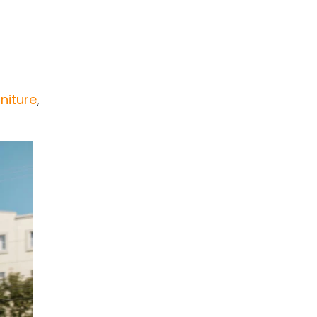
rniture
,