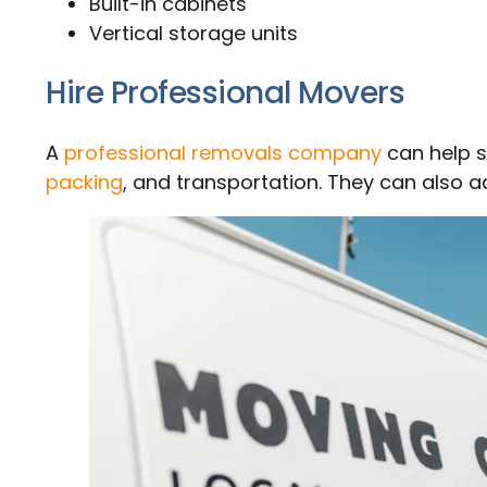
Built-in cabinets
Vertical storage units
Hire Professional Movers
A
professional removals company
can help s
packing
, and transportation. They can also a