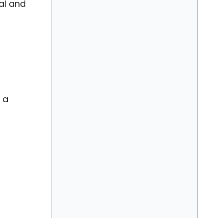
al and
 a