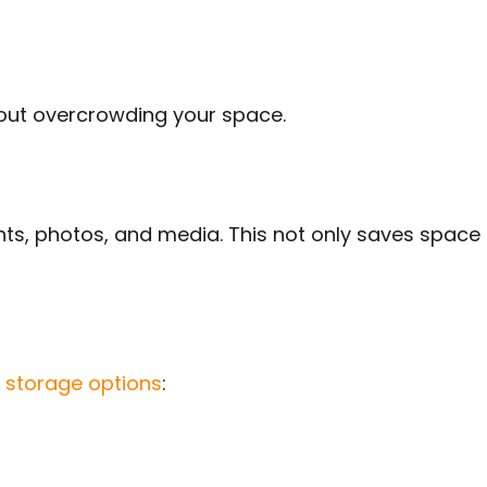
hout overcrowding your space.
nts, photos, and media. This not only saves space 
storage options
: