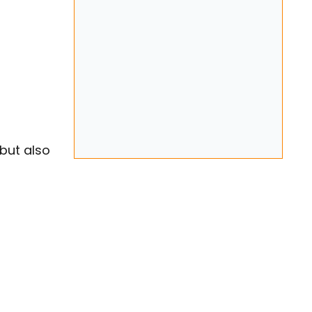
but also