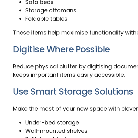
Sofa beds
Storage ottomans
Foldable tables
These items help maximise functionality wit
Digitise Where Possible
Reduce physical clutter by digitising docume
keeps important items easily accessible.
Use Smart Storage Solutions
Make the most of your new space with clever
Under-bed storage
Wall-mounted shelves