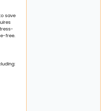
to save
uires
tress-
e-free.
luding: