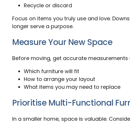
Recycle or discard
Focus on items you truly use and love. Downsiz
longer serve a purpose.
Measure Your New Space
Before moving, get accurate measurements o
Which furniture will fit
How to arrange your layout
What items you may need to replace
Prioritise Multi-Functional Fur
In a smaller home, space is valuable. Conside