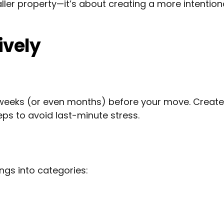
ller property—it’s about creating a more intention
ively
 weeks (or even months) before your move. Create
ps to avoid last-minute stress.
gs into categories: