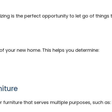
ing is the perfect opportunity to let go of things 
f your new home. This helps you determine:
niture
r furniture that serves multiple purposes, such as: