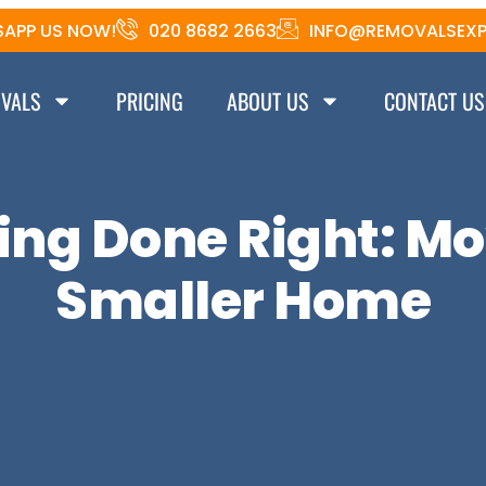
APP US NOW!
020 8682 2663
INFO@REMOVALSEXP
VALS
PRICING
ABOUT US
CONTACT US
ng Done Right: Mo
Smaller Home