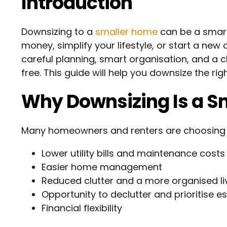
Introduction
Downsizing to a
smaller home
can be a smart
money, simplify your lifestyle, or start a ne
careful planning, smart organisation, and a 
free. This guide will help you downsize the ri
Why Downsizing Is a S
Many homeowners and renters are choosing to 
Lower utility bills and maintenance costs
Easier home management
Reduced clutter and a more organised li
Opportunity to declutter and prioritise es
Financial flexibility