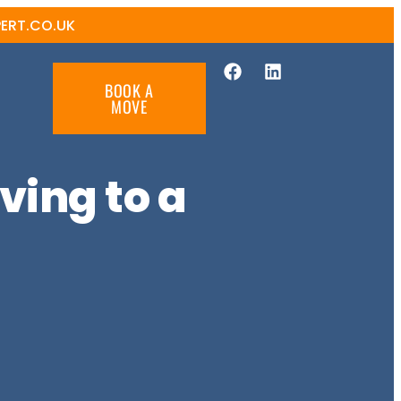
ERT.CO.UK
BOOK A
MOVE
ving to a