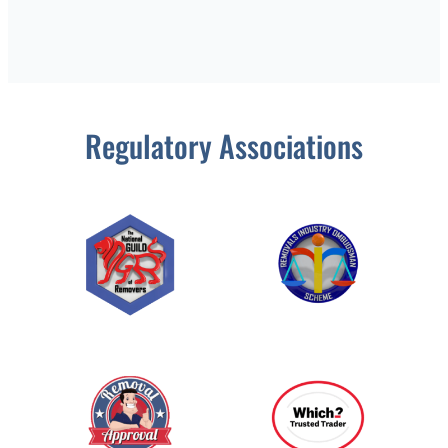
Regulatory Associations