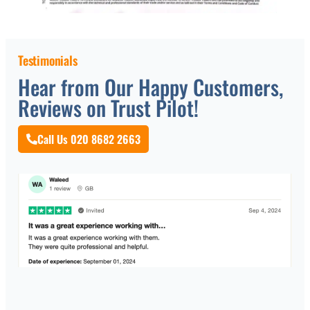
Testimonials
Hear from Our Happy Customers,
Reviews on Trust Pilot!
Call Us 020 8682 2663