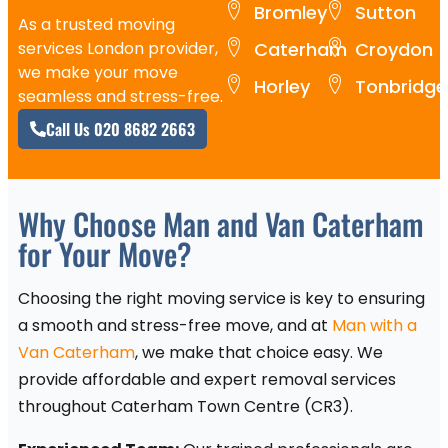
Bromley
Sutton
As a trusted moving
services London provider,
Caterham
Croydon
we make your move
Horley
Tonbridge
seamless and stress-free.
Call Us 020 8682 2663
Why Choose Man and Van Caterham
for Your Move?
Choosing the right moving service is key to ensuring
a smooth and stress-free move, and at
Man with a
Van Caterham
, we make that choice easy. We
provide affordable and expert removal services
throughout Caterham Town Centre (CR3).