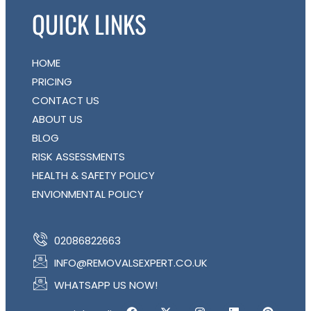
QUICK LINKS
HOME
PRICING
CONTACT US
ABOUT US
BLOG
RISK ASSESSMENTS
HEALTH & SAFETY POLICY
ENVIONMENTAL POLICY
02086822663
INFO@REMOVALSEXPERT.CO.UK
WHATSAPP US NOW!