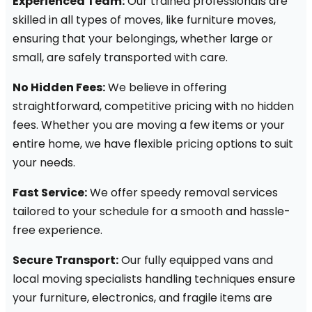
Experienced Team:
Our trained professionals are
skilled in all types of moves, like furniture moves,
ensuring that your belongings, whether large or
small, are safely transported with care.
No Hidden Fees:
We believe in offering
straightforward, competitive pricing with no hidden
fees. Whether you are moving a few items or your
entire home, we have flexible pricing options to suit
your needs.
Fast Service:
We offer speedy removal services
tailored to your schedule for a smooth and hassle-
free experience.
Secure Transport:
Our fully equipped vans and
local moving specialists handling techniques ensure
your furniture, electronics, and fragile items are