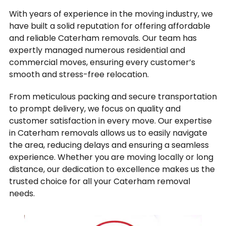
With years of experience in the moving industry, we
have built a solid reputation for offering affordable
and reliable Caterham removals. Our team has
expertly managed numerous residential and
commercial moves, ensuring every customer’s
smooth and stress-free relocation.
From meticulous packing and secure transportation
to prompt delivery, we focus on quality and
customer satisfaction in every move. Our expertise
in Caterham removals allows us to easily navigate
the area, reducing delays and ensuring a seamless
experience. Whether you are moving locally or long
distance, our dedication to excellence makes us the
trusted choice for all your Caterham removal
needs.