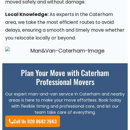
moved safely and without damage.
Local Knowledge:
As experts in the Caterham
area, we take the most efficient routes to avoid
delays, ensuring a smooth and timely move whether
you relocate locally or beyond.
Plan Your Move with Caterham
Professional Movers
Our expert man-and-van service in Caterham and nearby
areas is here to make your move effortless. Book today
with flexible timing and professional care, and let our
team take care of everything.
Call Us 020 8682 2663