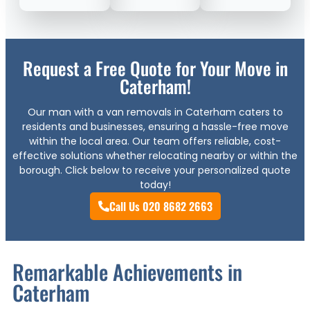
Request a Free Quote for Your Move in
Caterham!
Our man with a van removals in Caterham caters to
residents and businesses, ensuring a hassle-free move
within the local area. Our team offers reliable, cost-
effective solutions whether relocating nearby or within the
borough. Click below to receive your personalized quote
today!
Call Us 020 8682 2663
Remarkable Achievements in
Caterham