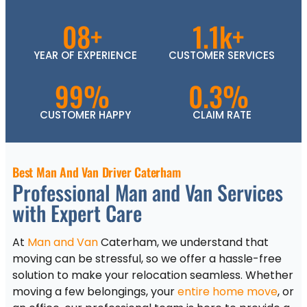
08+
1.1k+
YEAR OF EXPERIENCE
CUSTOMER SERVICES
99%
0.3%
CUSTOMER HAPPY
CLAIM RATE
Best Man And Van Driver Caterham
Professional Man and Van Services
with Expert Care
At
Man and Van
Caterham, we understand that
moving can be stressful, so we offer a hassle-free
solution to make your relocation seamless. Whether
moving a few belongings, your
entire home move
, or