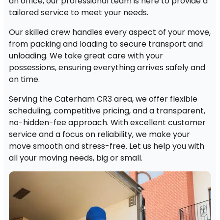
an office, our professional team is here to provide a
tailored service to meet your needs.
Our skilled crew handles every aspect of your move,
from packing and loading to secure transport and
unloading. We take great care with your
possessions, ensuring everything arrives safely and
on time.
Serving the Caterham CR3 area, we offer flexible
scheduling, competitive pricing, and a transparent,
no-hidden-fee approach. With excellent customer
service and a focus on reliability, we make your
move smooth and stress-free. Let us help you with
all your moving needs, big or small.