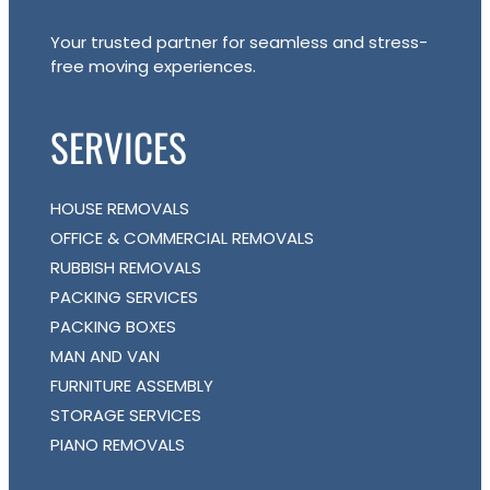
Your trusted partner for seamless and stress-
free moving experiences.
SERVICES
HOUSE REMOVALS
OFFICE & COMMERCIAL REMOVALS
RUBBISH REMOVALS
PACKING SERVICES
PACKING BOXES
MAN AND VAN
FURNITURE ASSEMBLY
STORAGE SERVICES
PIANO REMOVALS