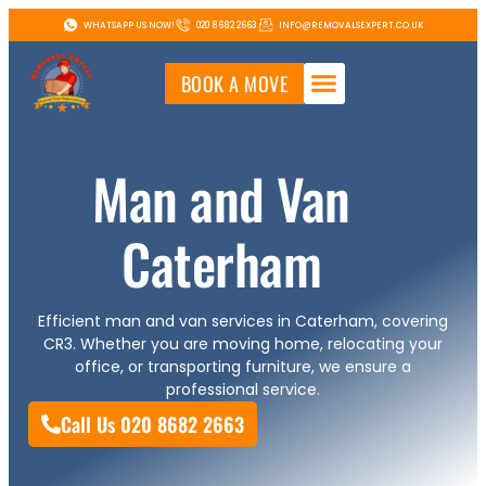
WHATSAPP US NOW!
020 8682 2663
INFO@REMOVALSEXPERT.CO.UK
BOOK A MOVE
Man and Van
Caterham
Efficient man and van services in Caterham, covering
CR3. Whether you are moving home, relocating your
office, or transporting furniture, we ensure a
professional service.
Call Us 020 8682 2663