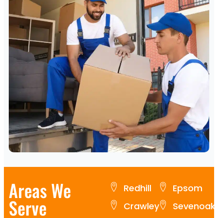
Areas We
Redhill
Epsom
Serve
Crawley
Sevenoak