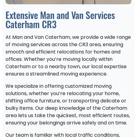
Extensive Man and Van Services
Caterham CR3
At Man and Van Caterham, we provide a wide range
of moving services across the CR3 area, ensuring
smooth and efficient relocations for homes and
offices. Whether you’re moving locally within
Caterham or to a nearby town, our local expertise
ensures a streamlined moving experience.
We specialize in offering customized moving
solutions, whether you’re relocating your home,
shifting office furniture, or transporting delicate or
bulky items. Our deep knowledge of the Caterham
area lets us take the quickest, most efficient routes,
ensuring your belongings arrive safely and on time.
Our team is familiar with local traffic conditions,