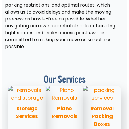
parking restrictions, and optimal routes, which
allows us to avoid delays and make the moving
process as hassle-free as possible. Whether
navigating narrow residential streets or handling
tight spaces and tricky access points, we are
committed to making your move as smooth as
possible.
Our Services
Storage
Piano
Removal
Services
Removals
Packing
Boxes