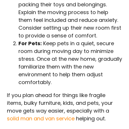
packing their toys and belongings.
Explain the moving process to help
them feel included and reduce anxiety.
Consider setting up their new room first
to provide a sense of comfort.
For Pets:
Keep pets in a quiet, secure
room during moving day to minimize
stress. Once at the new home, gradually
familiarize them with the new
environment to help them adjust
comfortably.
If you plan ahead for things like fragile
items, bulky furniture, kids, and pets, your
move gets way easier, especially with a
solid man and van service
helping out.