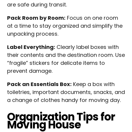
are safe during transit.
Pack Room by Room:
Focus on one room
at a time to stay organized and simplify the
unpacking process.
Label Everything:
Clearly label boxes with
their contents and the destination room. Use
“fragile” stickers for delicate items to
prevent damage.
Pack an Essentials Box:
Keep a box with
toiletries, important documents, snacks, and
a change of clothes handy for moving day.
Organization Tips for
Moving House