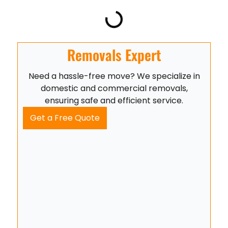
Removals Expert
Need a hassle-free move? We specialize in
domestic and commercial removals,
ensuring safe and efficient service.
Get a Free Quote