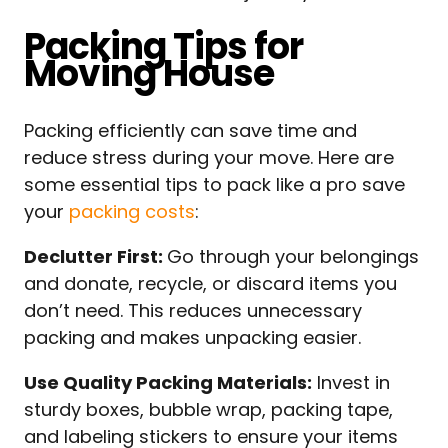
Packing Tips for
Moving House
Packing efficiently can save time and
reduce stress during your move. Here are
some essential tips to pack like a pro save
your
packing costs
:
Declutter First:
Go through your belongings
and donate, recycle, or discard items you
don’t need. This reduces unnecessary
packing and makes unpacking easier.
Use Quality Packing Materials:
Invest in
sturdy boxes, bubble wrap, packing tape,
and labeling stickers to ensure your items