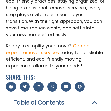
eco-friendly practices, staying organized, or
hiring professional removal services, every
step plays a vital role in easing your
transition. With the right approach, you can
save time, reduce waste, and settle into
your new home effortlessly.
Ready to simplify your move?
Contact
expert removal services
today for a reliable,
efficient, and eco-friendly moving
experience tailored to your needs!
SHARE THIS:
Table of Contents