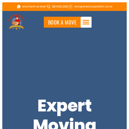
WHATSAPP US NOW!
020 8682 2663
INFO@REMOVALSEXPERT.CO.UK
BOOK A MOVE
Expert
Moving