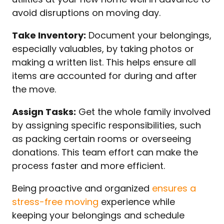
avoid disruptions on moving day.
Take Inventory:
Document your belongings,
especially valuables, by taking photos or
making a written list. This helps ensure all
items are accounted for during and after
the move.
Assign Tasks:
Get the whole family involved
by assigning specific responsibilities, such
as packing certain rooms or overseeing
donations. This team effort can make the
process faster and more efficient.
Being proactive and organized
ensures a
stress-free moving
experience while
keeping your belongings and schedule