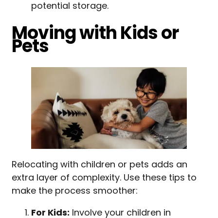
potential storage.
Moving with Kids or
Pets
Relocating with children or pets adds an
extra layer of complexity. Use these tips to
make the process smoother:
For Kids:
Involve your children in