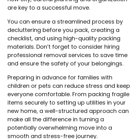
are key to a successful move.
You can ensure a streamlined process by
decluttering before you pack, creating a
checklist, and using high-quality packing
materials. Don’t forget to consider hiring
professional removal services to save time
and ensure the safety of your belongings.
Preparing in advance for families with
children or pets can reduce stress and keep
everyone comfortable. From packing fragile
items securely to setting up utilities in your
new home, a well-structured approach can
make all the difference in turning a
potentially overwhelming move into a
smooth and stress-free journey.