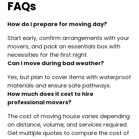
FAQs
How do I prepare for moving day?
Start early, confirm arrangements with your
movers, and pack an essentials box with
necessities for the first night.
Can I move during bad weather?
Yes, but plan to cover items with waterproof
materials and ensure safe pathways.
How much does it cost to hire
professional movers?
The cost of moving house varies depending
on distance, volume, and services required.
Get multiple quotes to compare the cost of