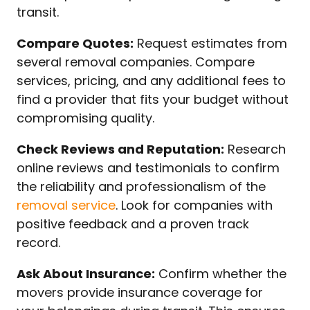
transit.
Compare Quotes:
Request estimates from
several removal companies. Compare
services, pricing, and any additional fees to
find a provider that fits your budget without
compromising quality.
Check Reviews and Reputation:
Research
online reviews and testimonials to confirm
the reliability and professionalism of the
removal service
. Look for companies with
positive feedback and a proven track
record.
Ask About Insurance:
Confirm whether the
movers provide insurance coverage for