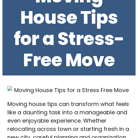
House Tips
for a Stress-
Free Move
Moving house tips can transform what feels
like a daunting task into a manageable and
even enjoyable experience. Whether
relocating across town or starting fresh in a
new city, careful planning and organization