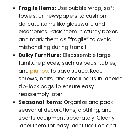
Fragile Items:
Use bubble wrap, soft
towels, or newspapers to cushion
delicate items like glassware and
electronics. Pack them in sturdy boxes
and mark them as “fragile” to avoid
mishandling during transit.
Bulky Furniture:
Disassemble large
furniture pieces, such as beds, tables,
and
pianos
, to save space. Keep
screws, bolts, and small parts in labeled
zip-lock bags to ensure easy
reassembly later.
Seasonal Items:
Organize and pack
seasonal decorations, clothing, and
sports equipment separately. Clearly
label them for easy identification and