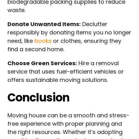
biodegradable packing supplies to reduce
waste.
Donate Unwanted Items:
Declutter
responsibly by donating items you no longer
need, like
books
or clothes, ensuring they
find a second home.
Choose Green Services:
Hire a removal
service that uses fuel-efficient vehicles or
offers sustainable moving solutions.
Conclusion
Moving house can be a smooth and stress-
free experience with proper planning and
the right resources. Whether it’s adopting