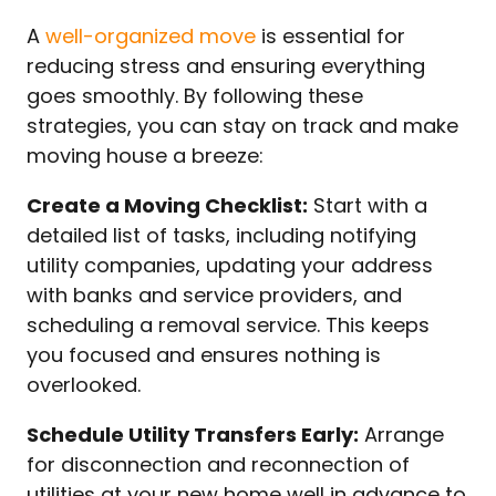
A
well-organized move
is essential for
reducing stress and ensuring everything
goes smoothly. By following these
strategies, you can stay on track and make
moving house a breeze:
Create a Moving Checklist:
Start with a
detailed list of tasks, including notifying
utility companies, updating your address
with banks and service providers, and
scheduling a removal service. This keeps
you focused and ensures nothing is
overlooked.
Schedule Utility Transfers Early:
Arrange
for disconnection and reconnection of
utilities at your new home well in advance to