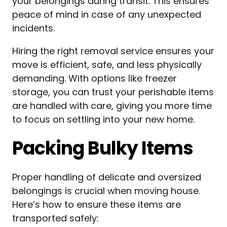
your belongings during transit. This ensures
peace of mind in case of any unexpected
incidents.
Hiring the right removal service ensures your
move is efficient, safe, and less physically
demanding. With options like freezer
storage, you can trust your perishable items
are handled with care, giving you more time
to focus on settling into your new home.
Packing Bulky Items
Proper handling of delicate and oversized
belongings is crucial when moving house.
Here’s how to ensure these items are
transported safely: