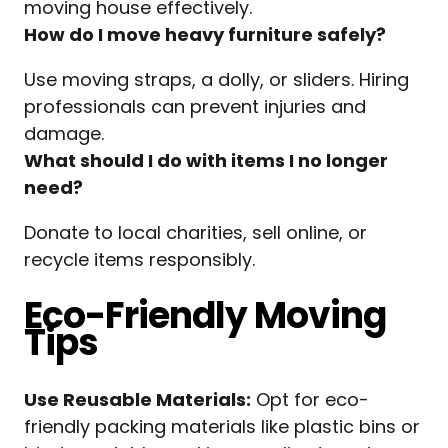
moving house effectively.
How do I move heavy furniture safely?
Use moving straps, a dolly, or sliders. Hiring
professionals can prevent injuries and
damage.
What should I do with items I no longer
need?
Donate to local charities, sell online, or
recycle items responsibly.
Eco-Friendly Moving
Tips
Use Reusable Materials:
Opt for eco-
friendly packing materials like plastic bins or