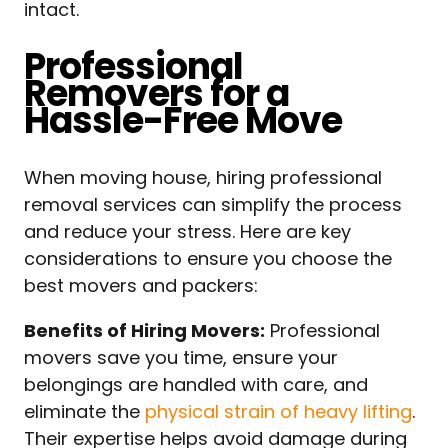
intact.
Professional
Removers for a
Hassle-Free Move
When moving house, hiring professional
removal services can simplify the process
and reduce your stress. Here are key
considerations to ensure you choose the
best movers and packers:
Benefits of Hiring Movers:
Professional
movers save you time, ensure your
belongings are handled with care, and
eliminate the
physical strain of heavy lifting
.
Their expertise helps avoid damage during